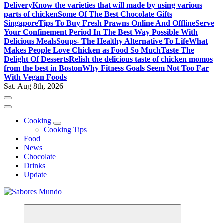
Delivery
Know the varieties that will made by using various
parts of chicken
Some Of The Best Chocolate Gifts
Singapore
Tips To Buy Fresh Prawns Online And Offline
Serve
Your Confinement Period In The Best Way Possible With
Delicious Meals
Soups- The Healthy Alternative To Life
What
Makes People Love Chicken as Food So Much
Taste The
Delight Of Desserts
Relish the delicious taste of chicken momos
from the best in Boston
Why Fitness Goals Seem Not Too Far
With Vegan Foods
Sat. Aug 8th, 2026
Cooking
Cooking Tips
Food
News
Chocolate
Drinks
Update
Use these tips to prepare the best recipes