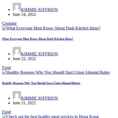
KIMMIE JOFFRION
June 24, 2022
Cooking
What Everyone Must Know About Dark Kitchen Ideas?
KIMMIE JOFFRION
June 22, 2022
Food
Healthy Reasons Why You Should Start Using Almond Butter
KIMMIE JOFFRION
June 11, 2022
Food