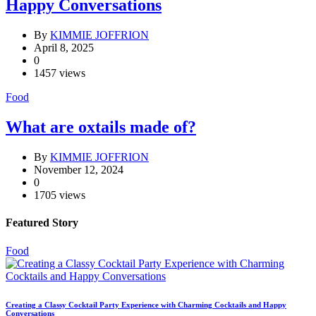
Happy Conversations
By
KIMMIE JOFFRION
April 8, 2025
0
1457 views
Food
What are oxtails made of?
By
KIMMIE JOFFRION
November 12, 2024
0
1705 views
Featured Story
Food
Creating a Classy Cocktail Party Experience with Charming Cocktails and Happy
Conversations