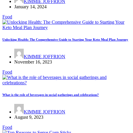
KIMMIE JOFFRION
January 14, 2024
Food
Unlocking Health: The Comprehensive Guide to Starting Your Keto Meal Plan Journey
KIMMIE JOFFRION
November 16, 2023
Food
What is the role of beverages in social gatherings and celebrations?
KIMMIE JOFFRION
August 9, 2023
Food