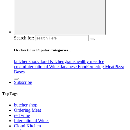
Search for:
Or check our Popular Categories...
butcher shop
Cloud Kitchen
grains
healthy meal
Ice
cream
International Wines
Japanese Food
Ordering Meat
Pizza
Bases
Subscribe
Top Tags
butcher shop
Ordering Meat
red wine
International Wines
Cloud Kitchen