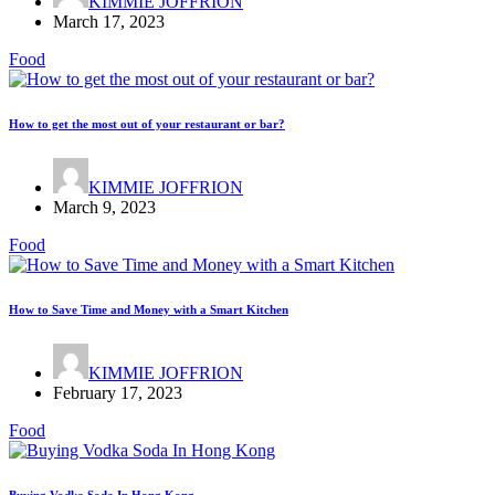
KIMMIE JOFFRION
March 17, 2023
Food
How to get the most out of your restaurant or bar?
KIMMIE JOFFRION
March 9, 2023
Food
How to Save Time and Money with a Smart Kitchen
KIMMIE JOFFRION
February 17, 2023
Food