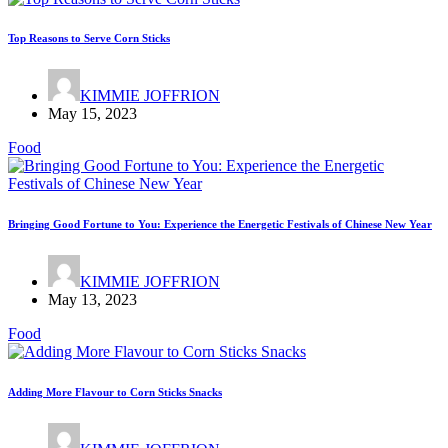
Top Reasons to Serve Corn Sticks
KIMMIE JOFFRION
May 15, 2023
Food
Bringing Good Fortune to You: Experience the Energetic Festivals of Chinese New Year
KIMMIE JOFFRION
May 13, 2023
Food
Adding More Flavour to Corn Sticks Snacks