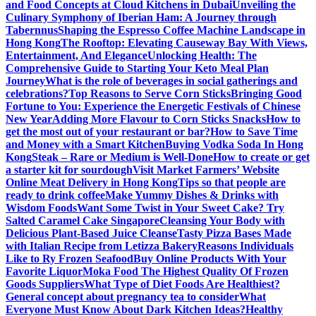
and Food Concepts at Cloud Kitchens in Dubai
Unveiling the
Culinary Symphony of Iberian Ham: A Journey through
Tabernnus
Shaping the Espresso Coffee Machine Landscape in
Hong Kong
The Rooftop: Elevating Causeway Bay With Views,
Entertainment, And Elegance
Unlocking Health: The
Comprehensive Guide to Starting Your Keto Meal Plan
Journey
What is the role of beverages in social gatherings and
celebrations?
Top Reasons to Serve Corn Sticks
Bringing Good
Fortune to You: Experience the Energetic Festivals of Chinese
New Year
Adding More Flavour to Corn Sticks Snacks
How to
get the most out of your restaurant or bar?
How to Save Time
and Money with a Smart Kitchen
Buying Vodka Soda In Hong
Kong
Steak – Rare or Medium is Well-Done
How to create or get
a starter kit for sourdough
Visit Market Farmers’ Website
Online Meat Delivery in Hong Kong
Tips so that people are
ready to drink coffee
Make Yummy Dishes & Drinks with
Wisdom Foods
Want Some Twist in Your Sweet Cake? Try
Salted Caramel Cake Singapore
Cleansing Your Body with
Delicious Plant-Based Juice Cleanse
Tasty Pizza Bases Made
with Italian Recipe from Letizza Bakery
Reasons Individuals
Like to Ry Frozen Seafood
Buy Online Products With Your
Favorite Liquor
Moka Food The Highest Quality Of Frozen
Goods Suppliers
What Type of Diet Foods Are Healthiest?
General concept about pregnancy tea to consider
What
Everyone Must Know About Dark Kitchen Ideas?
Healthy