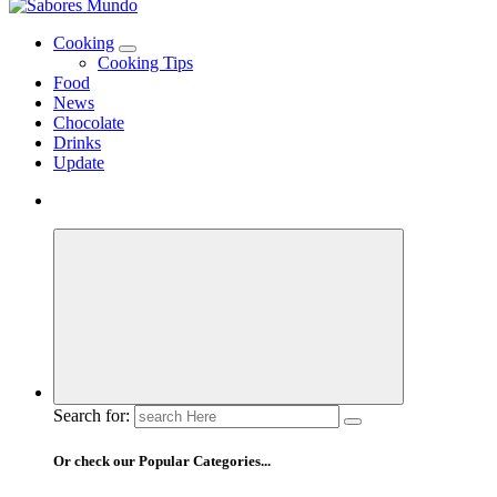
Use these tips to prepare the best recipes
Cooking
Cooking Tips
Food
News
Chocolate
Drinks
Update
Search for:
Or check our Popular Categories...