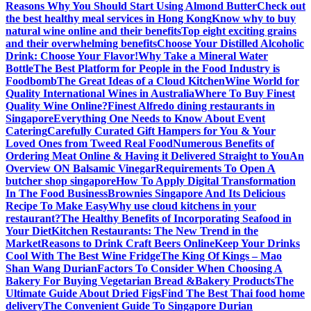
Reasons Why You Should Start Using Almond Butter
Check out
the best healthy meal services in Hong Kong
Know why to buy
natural wine online and their benefits
Top eight exciting grains
and their overwhelming benefits
Choose Your Distilled Alcoholic
Drink: Choose Your Flavor!
Why Take a Mineral Water
Bottle
The Best Platform for People in the Food Industry is
Foodbomb
The Great Ideas of a Cloud Kitchen
Wine World for
Quality International Wines in Australia
Where To Buy Finest
Quality Wine Online?
Finest Alfredo dining restaurants in
Singapore
Everything One Needs to Know About Event
Catering
Carefully Curated Gift Hampers for You & Your
Loved Ones from Tweed Real Food
Numerous Benefits of
Ordering Meat Online & Having it Delivered Straight to You
An
Overview ON Balsamic Vinegar
Requirements To Open A
butcher shop singapore
How To Apply Digital Transformation
In The Food Business
Brownies Singapore And Its Delicious
Recipe To Make Easy
Why use cloud kitchens in your
restaurant?
The Healthy Benefits of Incorporating Seafood in
Your Diet
Kitchen Restaurants: The New Trend in the
Market
Reasons to Drink Craft Beers Online
Keep Your Drinks
Cool With The Best Wine Fridge
The King Of Kings – Mao
Shan Wang Durian
Factors To Consider When Choosing A
Bakery For Buying Vegetarian Bread &Bakery Products
The
Ultimate Guide About Dried Figs
Find The Best Thai food home
delivery
The Convenient Guide To Singapore Durian