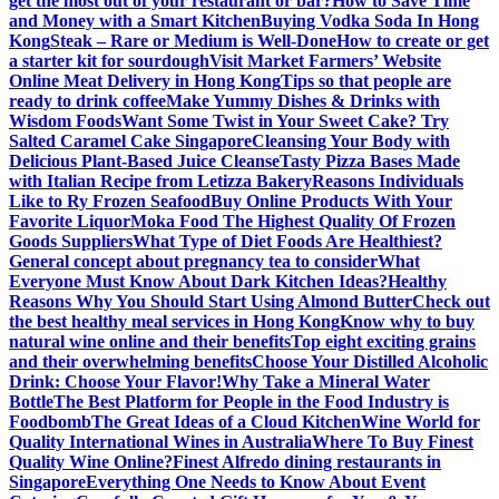
get the most out of your restaurant or bar?
How to Save Time
and Money with a Smart Kitchen
Buying Vodka Soda In Hong
Kong
Steak – Rare or Medium is Well-Done
How to create or get
a starter kit for sourdough
Visit Market Farmers’ Website
Online Meat Delivery in Hong Kong
Tips so that people are
ready to drink coffee
Make Yummy Dishes & Drinks with
Wisdom Foods
Want Some Twist in Your Sweet Cake? Try
Salted Caramel Cake Singapore
Cleansing Your Body with
Delicious Plant-Based Juice Cleanse
Tasty Pizza Bases Made
with Italian Recipe from Letizza Bakery
Reasons Individuals
Like to Ry Frozen Seafood
Buy Online Products With Your
Favorite Liquor
Moka Food The Highest Quality Of Frozen
Goods Suppliers
What Type of Diet Foods Are Healthiest?
General concept about pregnancy tea to consider
What
Everyone Must Know About Dark Kitchen Ideas?
Healthy
Reasons Why You Should Start Using Almond Butter
Check out
the best healthy meal services in Hong Kong
Know why to buy
natural wine online and their benefits
Top eight exciting grains
and their overwhelming benefits
Choose Your Distilled Alcoholic
Drink: Choose Your Flavor!
Why Take a Mineral Water
Bottle
The Best Platform for People in the Food Industry is
Foodbomb
The Great Ideas of a Cloud Kitchen
Wine World for
Quality International Wines in Australia
Where To Buy Finest
Quality Wine Online?
Finest Alfredo dining restaurants in
Singapore
Everything One Needs to Know About Event