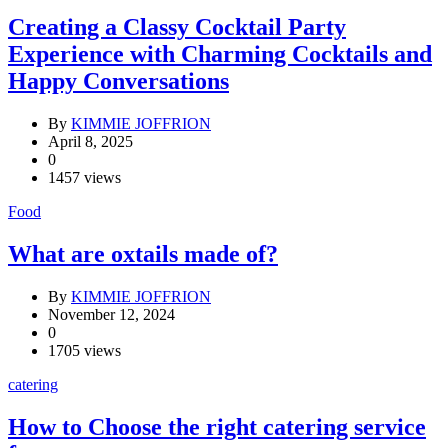
Creating a Classy Cocktail Party
Experience with Charming Cocktails and
Happy Conversations
By
KIMMIE JOFFRION
April 8, 2025
0
1457 views
Food
What are oxtails made of?
By
KIMMIE JOFFRION
November 12, 2024
0
1705 views
catering
How to Choose the right catering service