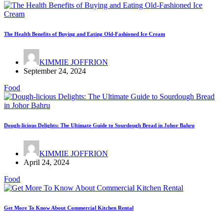
The Health Benefits of Buying and Eating Old-Fashioned Ice Cream
KIMMIE JOFFRION
September 24, 2024
Food
Dough-licious Delights: The Ultimate Guide to Sourdough Bread in Johor Bahru
KIMMIE JOFFRION
April 24, 2024
Food
Get More To Know About Commercial Kitchen Rental