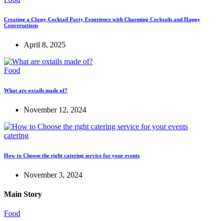
Creating a Classy Cocktail Party Experience with Charming Cocktails and Happy
Conversations
April 8, 2025
Food
What are oxtails made of?
November 12, 2024
catering
How to Choose the right catering service for your events
November 3, 2024
Main Story
Food