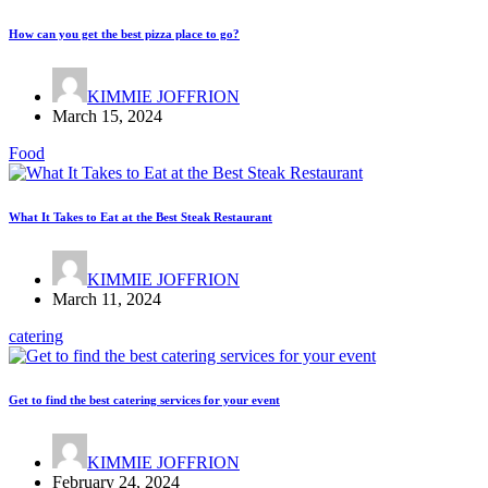
How can you get the best pizza place to go?
KIMMIE JOFFRION
March 15, 2024
Food
What It Takes to Eat at the Best Steak Restaurant
KIMMIE JOFFRION
March 11, 2024
catering
Get to find the best catering services for your event
KIMMIE JOFFRION
February 24, 2024