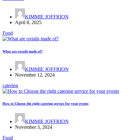
KIMMIE JOFFRION
April 8, 2025
Food
What are oxtails made of?
KIMMIE JOFFRION
November 12, 2024
catering
How to Choose the right catering service for your events
KIMMIE JOFFRION
November 3, 2024
Food