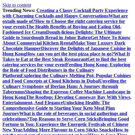
Skip to content
Trending News:
Creating a Classy Cocktail Party Experience
with Charming Cocktails and Happy Conversations
What are
oxtails made of?
How to Choose the right catering service for
your events
The Health Benefits of Buying and Eating Old-
Fashioned Ice Cream
Dough-licious Delights: The Ultimate
Guide to Sourdough Bread in Johor Bahru
Get More To Know
About Commercial Kitchen Rental
Make Your Luxury Dark
Chocolate Hamper
Discover the Delights of Japanese Cuisine in
Hong Kong
How can you get the best pizza place to go?
What It
Takes to Eat at the Best Steak Restaurant
Get to find the best
catering services for your event
Feeding Hong Kong: Exploring
the Role of Food Distributors in the Culinary
Platform
Exploring the Culinary Melting Pot: Popular Cuisines
and Food Concepts at Cloud Kitchens in Dubai
Unveiling the
Culinary Symphony of Iberian Ham: A Journey through
Tabernnus
Shaping the Espresso Coffee Machine Landscape in
Hong Kong
The Rooftop: Elevating Causeway Bay With Views,
Entertainment, And Elegance
Unlocking Health: The
Comprehensive Guide to Starting Your Keto Meal Plan
Journey
What is the role of beverages in social gatherings and
celebrations?
Top Reasons to Serve Corn Sticks
Bringing Good
Fortune to You: Experience the Energetic Festivals of Chinese
New Year
Adding More Flavour to Corn Sticks Snacks
How to