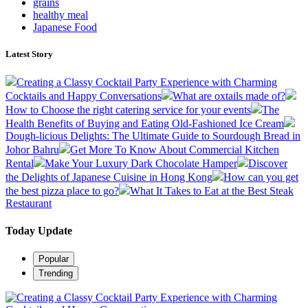
grains
healthy meal
Japanese Food
Latest Story
Creating a Classy Cocktail Party Experience with Charming
Cocktails and Happy Conversations
What are oxtails made of?
How to Choose the right catering service for your events
The
Health Benefits of Buying and Eating Old-Fashioned Ice Cream
Dough-licious Delights: The Ultimate Guide to Sourdough Bread in
Johor Bahru
Get More To Know About Commercial Kitchen
Rental
Make Your Luxury Dark Chocolate Hamper
Discover
the Delights of Japanese Cuisine in Hong Kong
How can you get
the best pizza place to go?
What It Takes to Eat at the Best Steak
Restaurant
Today Update
Popular
Trending