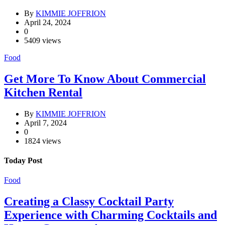
By
KIMMIE JOFFRION
April 24, 2024
0
5409 views
Food
Get More To Know About Commercial
Kitchen Rental
By
KIMMIE JOFFRION
April 7, 2024
0
1824 views
Today Post
Food
Creating a Classy Cocktail Party
Experience with Charming Cocktails and