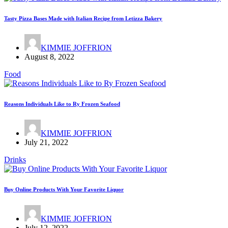
Tasty Pizza Bases Made with Italian Recipe from Letizza Bakery
KIMMIE JOFFRION
August 8, 2022
Food
Reasons Individuals Like to Ry Frozen Seafood
KIMMIE JOFFRION
July 21, 2022
Drinks
Buy Online Products With Your Favorite Liquor
KIMMIE JOFFRION
July 12, 2022