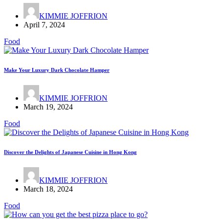
KIMMIE JOFFRION
April 7, 2024
Food
Make Your Luxury Dark Chocolate Hamper
KIMMIE JOFFRION
March 19, 2024
Food
Discover the Delights of Japanese Cuisine in Hong Kong
KIMMIE JOFFRION
March 18, 2024
Food