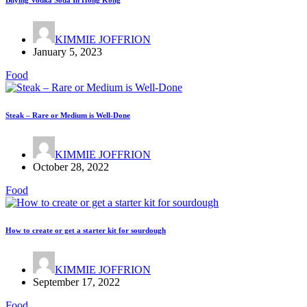
Buying Vodka Soda In Hong Kong
KIMMIE JOFFRION
January 5, 2023
Food
Steak – Rare or Medium is Well-Done
KIMMIE JOFFRION
October 28, 2022
Food
How to create or get a starter kit for sourdough
KIMMIE JOFFRION
September 17, 2022
Food