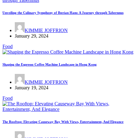
Unveiling the Culinary Symphony of Iberian Ham: A Journey through Tabernnus
KIMMIE JOFFRION
January 29, 2024
Food
Shaping the Espresso Coffee Machine Landscape in Hong Kong
KIMMIE JOFFRION
January 19, 2024
Food
The Rooftop: Elevating Causeway Bay With Views, Entertainment, And Elegance