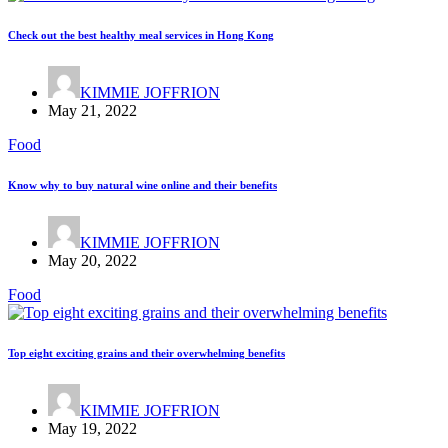
Check out the best healthy meal services in Hong Kong
KIMMIE JOFFRION
May 21, 2022
Food
Know why to buy natural wine online and their benefits
KIMMIE JOFFRION
May 20, 2022
Food
Top eight exciting grains and their overwhelming benefits
KIMMIE JOFFRION
May 19, 2022