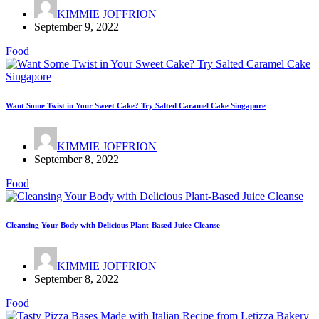
KIMMIE JOFFRION
September 9, 2022
Food
Want Some Twist in Your Sweet Cake? Try Salted Caramel Cake Singapore
KIMMIE JOFFRION
September 8, 2022
Food
Cleansing Your Body with Delicious Plant-Based Juice Cleanse
KIMMIE JOFFRION
September 8, 2022
Food