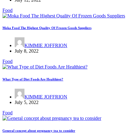
Food
Moka Food The Highest Quality Of Frozen Goods Suppliers
KIMMIE JOFFRION
July 8, 2022
Food
What Type of Diet Foods Are Healthiest?
KIMMIE JOFFRION
July 5, 2022
Food
General concept about pregnancy tea to consider