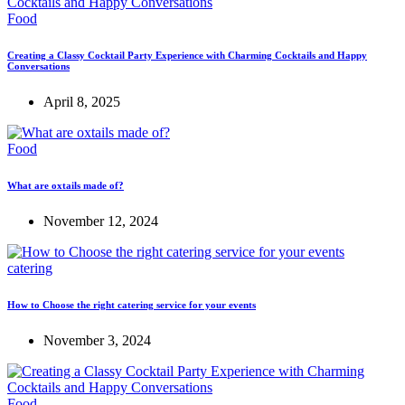
Food
Creating a Classy Cocktail Party Experience with Charming Cocktails and Happy
Conversations
April 8, 2025
Food
What are oxtails made of?
November 12, 2024
catering
How to Choose the right catering service for your events
November 3, 2024
Food