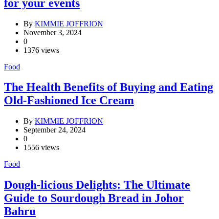
for your events
By
KIMMIE JOFFRION
November 3, 2024
0
1376 views
Food
The Health Benefits of Buying and Eating
Old-Fashioned Ice Cream
By
KIMMIE JOFFRION
September 24, 2024
0
1556 views
Food
Dough-licious Delights: The Ultimate
Guide to Sourdough Bread in Johor
Bahru