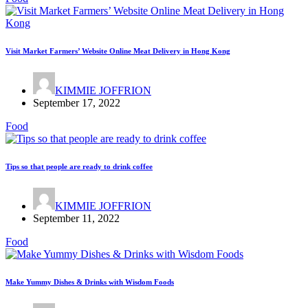
Visit Market Farmers’ Website Online Meat Delivery in Hong Kong
KIMMIE JOFFRION
September 17, 2022
Food
Tips so that people are ready to drink coffee
KIMMIE JOFFRION
September 11, 2022
Food
Make Yummy Dishes & Drinks with Wisdom Foods