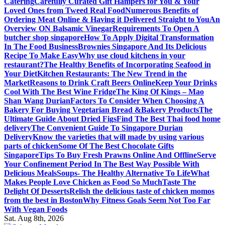
Catering
Carefully Curated Gift Hampers for You & Your
Loved Ones from Tweed Real Food
Numerous Benefits of
Ordering Meat Online & Having it Delivered Straight to You
An
Overview ON Balsamic Vinegar
Requirements To Open A
butcher shop singapore
How To Apply Digital Transformation
In The Food Business
Brownies Singapore And Its Delicious
Recipe To Make Easy
Why use cloud kitchens in your
restaurant?
The Healthy Benefits of Incorporating Seafood in
Your Diet
Kitchen Restaurants: The New Trend in the
Market
Reasons to Drink Craft Beers Online
Keep Your Drinks
Cool With The Best Wine Fridge
The King Of Kings – Mao
Shan Wang Durian
Factors To Consider When Choosing A
Bakery For Buying Vegetarian Bread &Bakery Products
The
Ultimate Guide About Dried Figs
Find The Best Thai food home
delivery
The Convenient Guide To Singapore Durian
Delivery
Know the varieties that will made by using various
parts of chicken
Some Of The Best Chocolate Gifts
Singapore
Tips To Buy Fresh Prawns Online And Offline
Serve
Your Confinement Period In The Best Way Possible With
Delicious Meals
Soups- The Healthy Alternative To Life
What
Makes People Love Chicken as Food So Much
Taste The
Delight Of Desserts
Relish the delicious taste of chicken momos
from the best in Boston
Why Fitness Goals Seem Not Too Far
With Vegan Foods
Sat. Aug 8th, 2026