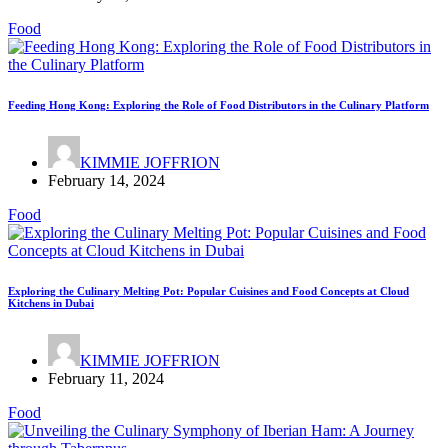
Food
Feeding Hong Kong: Exploring the Role of Food Distributors in the Culinary Platform
KIMMIE JOFFRION
February 14, 2024
Food
Exploring the Culinary Melting Pot: Popular Cuisines and Food Concepts at Cloud
Kitchens in Dubai
KIMMIE JOFFRION
February 11, 2024
Food