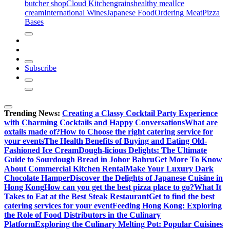
butcher shop
Cloud Kitchen
grains
healthy meal
Ice
cream
International Wines
Japanese Food
Ordering Meat
Pizza
Bases
Subscribe
Trending News:
Creating a Classy Cocktail Party Experience
with Charming Cocktails and Happy Conversations
What are
oxtails made of?
How to Choose the right catering service for
your events
The Health Benefits of Buying and Eating Old-
Fashioned Ice Cream
Dough-licious Delights: The Ultimate
Guide to Sourdough Bread in Johor Bahru
Get More To Know
About Commercial Kitchen Rental
Make Your Luxury Dark
Chocolate Hamper
Discover the Delights of Japanese Cuisine in
Hong Kong
How can you get the best pizza place to go?
What It
Takes to Eat at the Best Steak Restaurant
Get to find the best
catering services for your event
Feeding Hong Kong: Exploring
the Role of Food Distributors in the Culinary
Platform
Exploring the Culinary Melting Pot: Popular Cuisines