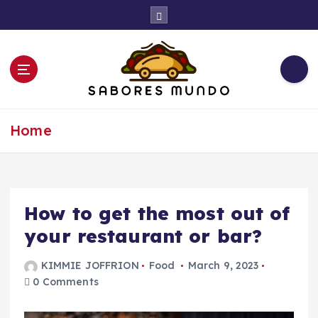
S
k
i
p
t
o
c
Use these tips to prepare the best recipes
o
Home
n
t
e
n
t
How to get the most out of
your restaurant or bar?
KIMMIE JOFFRION
Food
March 9, 2023
0 Comments