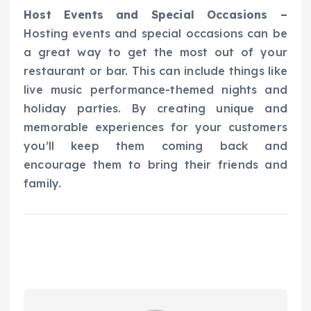
Host Events and Special Occasions –
Hosting events and special occasions can be
a great way to get the most out of your
restaurant or bar. This can include things like
live music performance-themed nights and
holiday parties. By creating unique and
memorable experiences for your customers
you’ll keep them coming back and
encourage them to bring their friends and
family.