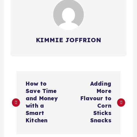
KIMMIE JOFFRION
P
How to
Adding
o
Save Time
More
and Money
Flavour to
s
with a
Corn
Smart
Sticks
t
Kitchen
Snacks