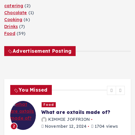
catering
(2)
Chocolate
(1)
Cooking
(6)
Drinks
(7)
Food
(59)
Advertisement Posting
You Missed
Food
What are oxtails made of?
g
KIMMIE JOFFRION
November 12, 2024
1704 views
2