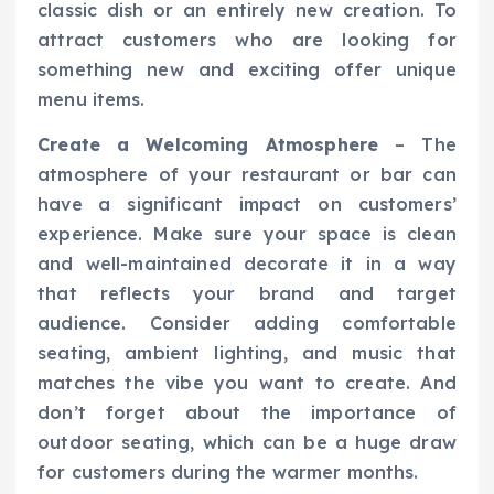
classic dish or an entirely new creation. To
attract customers who are looking for
something new and exciting offer unique
menu items.
Create a Welcoming Atmosphere
– The
atmosphere of your restaurant or bar can
have a significant impact on customers’
experience. Make sure your space is clean
and well-maintained decorate it in a way
that reflects your brand and target
audience. Consider adding comfortable
seating, ambient lighting, and music that
matches the vibe you want to create. And
don’t forget about the importance of
outdoor seating, which can be a huge draw
for customers during the warmer months.