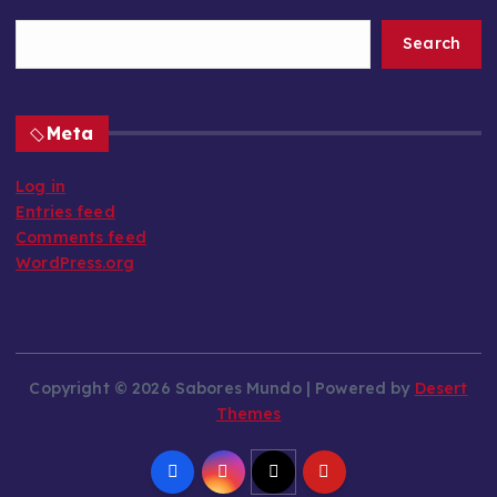
Search
Meta
Log in
Entries feed
Comments feed
WordPress.org
Copyright © 2026 Sabores Mundo | Powered by
Desert
Themes