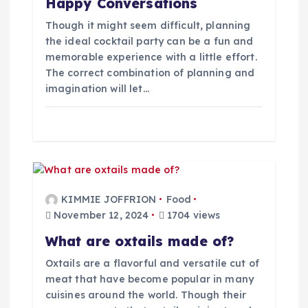
Happy Conversations
Though it might seem difficult, planning
the ideal cocktail party can be a fun and
memorable experience with a little effort.
The correct combination of planning and
imagination will let…
KIMMIE JOFFRION
Food
November 12, 2024
1704 views
What are oxtails made of?
Oxtails are a flavorful and versatile cut of
meat that have become popular in many
cuisines around the world. Though their