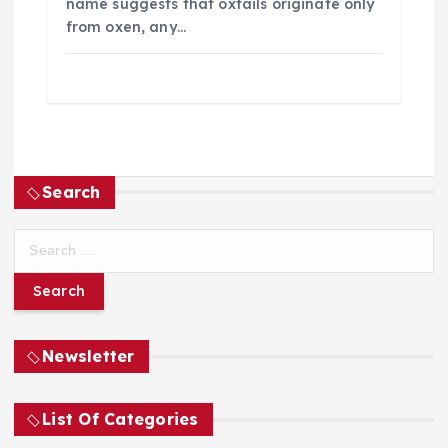
name suggests that oxtails originate only
from oxen, any…
Search
S
e
a
r
c
h
Newsletter
f
o
List Of Categories
r
: