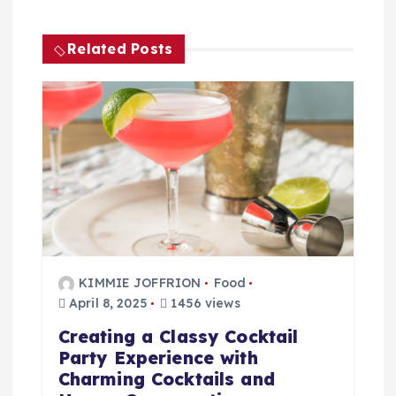
n
a
Related Posts
v
i
g
a
t
KIMMIE JOFFRION
Food
i
April 8, 2025
1456 views
Creating a Classy Cocktail
o
Party Experience with
Charming Cocktails and
n