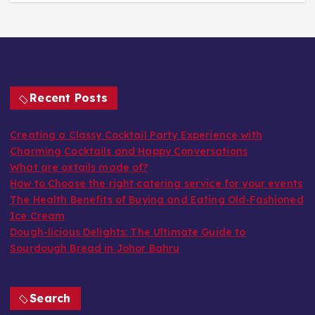
Recent Posts
Creating a Classy Cocktail Party Experience with
Charming Cocktails and Happy Conversations
What are oxtails made of?
How to Choose the right catering service for your events
The Health Benefits of Buying and Eating Old-Fashioned
Ice Cream
Dough-licious Delights: The Ultimate Guide to
Sourdough Bread in Johor Bahru
Search