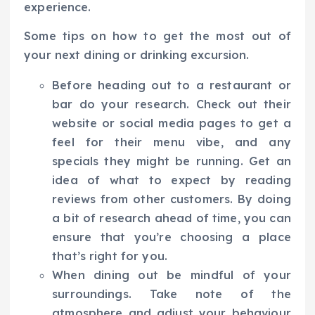
experience.
Some tips on how to get the most out of
your next dining or drinking excursion.
Before heading out to a restaurant or
bar do your research. Check out their
website or social media pages to get a
feel for their menu vibe, and any
specials they might be running. Get an
idea of what to expect by reading
reviews from other customers. By doing
a bit of research ahead of time, you can
ensure that you’re choosing a place
that’s right for you.
When dining out be mindful of your
surroundings. Take note of the
atmosphere and adjust your behaviour