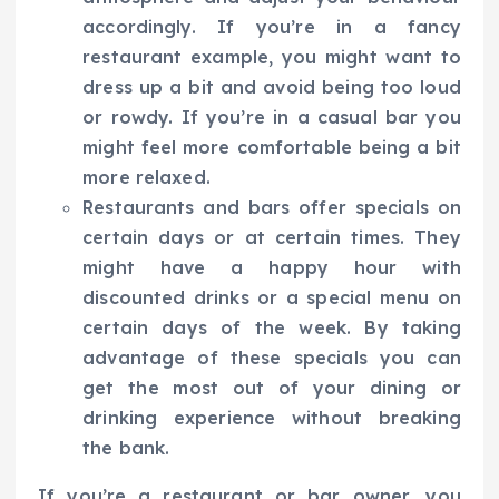
accordingly. If you’re in a fancy
restaurant example, you might want to
dress up a bit and avoid being too loud
or rowdy. If you’re in a casual bar you
might feel more comfortable being a bit
more relaxed.
Restaurants and bars offer specials on
certain days or at certain times. They
might have a happy hour with
discounted drinks or a special menu on
certain days of the week. By taking
advantage of these specials you can
get the most out of your dining or
drinking experience without breaking
the bank.
If you’re a restaurant or bar owner, you