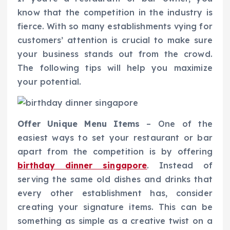
know that the competition in the industry is
fierce. With so many establishments vying for
customers’ attention is crucial to make sure
your business stands out from the crowd.
The following tips will help you maximize
your potential.
Offer Unique Menu Items
– One of the
easiest ways to set your restaurant or bar
apart from the competition is by offering
birthday dinner singapore
. Instead of
serving the same old dishes and drinks that
every other establishment has, consider
creating your signature items. This can be
something as simple as a creative twist on a