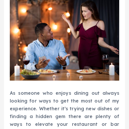
As someone who enjoys dining out always
looking for ways to get the most out of my
experience. Whether it’s trying new dishes or
finding a hidden gem there are plenty of
ways to elevate your restaurant or bar