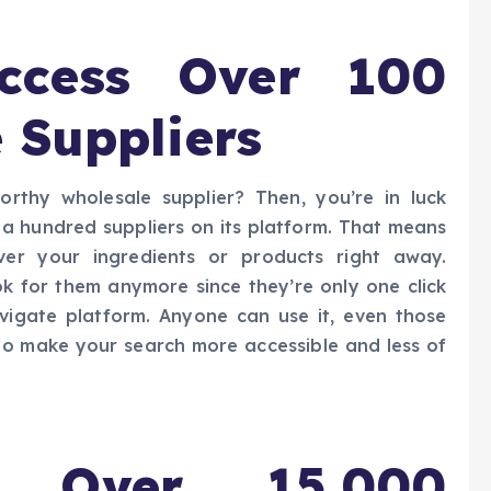
ccess Over 100
 Suppliers
orthy wholesale supplier? Then, you’re in luck
 hundred suppliers on its platform. That means
iver your ingredients or products right away.
k for them anymore since they’re only one click
igate platform. Anyone can use it, even those
s to make your search more accessible and less of
 Over 15,000