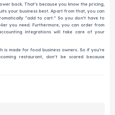
ower back. That’s because you know the pricing,
its your business best. Apart from that, you can
automatically “add to cart.” So you don’t have to
plier you need. Furthermore, you can order from
ccounting integrations will take care of your
h is made for food business owners. So if you’re
pcoming restaurant, don’t be scared because