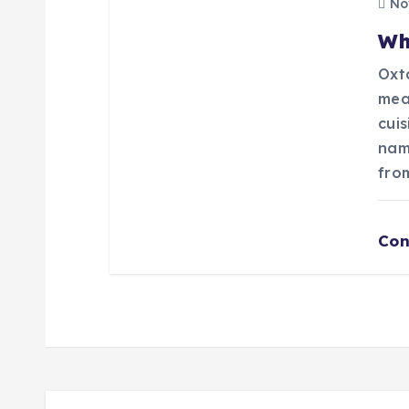
n
Nov
Wh
Oxta
mea
cui
nam
fro
Con