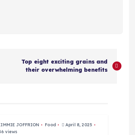
Top eight exciting grains and
their overwhelming benefits
KIMMIE JOFFRION
Food
April 8, 2025
6 views