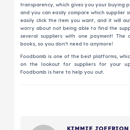
transparency, which gives you your buying p
and you can easily compare which supplier su
easily click the item you want, and it will 
worry about not being able to find the sup
several suppliers with one payment! The a
books, so you don’t need to anymore!
Foodbomb is one of the best platforms, whic
on the lookout for suppliers for your u
Foodbomb is here to help you out.
KIMMIE JOFFRION