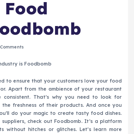
e Food
 Foodbomb
 Comments
eed to ensure that your customers love your food
for. Apart from the ambience of your restaurant
e consistent. That’s why you need to look for
the freshness of their products. And once you
you’ll do your magic to create tasty food dishes.
e suppliers, check out Foodbomb. It’s a platform
 without hitches or glitches. Let’s learn more