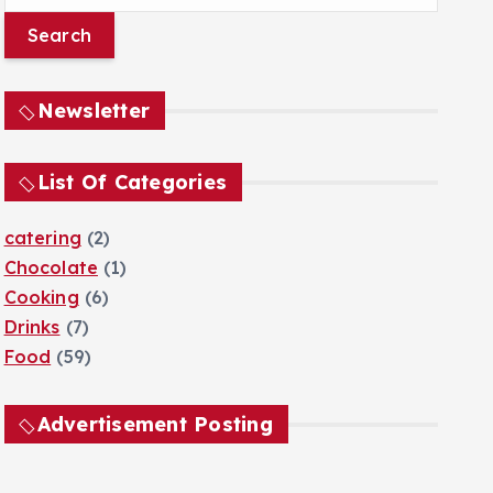
e
a
r
c
Newsletter
h
f
o
List Of Categories
r
:
catering
(2)
Chocolate
(1)
Cooking
(6)
Drinks
(7)
Food
(59)
Advertisement Posting