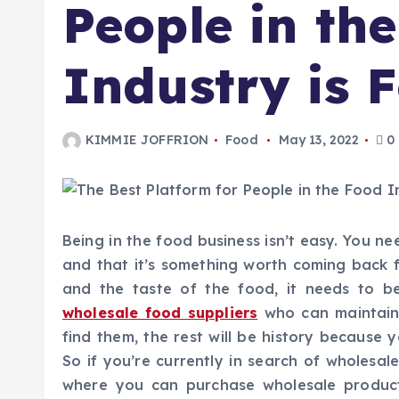
People in th
Industry is
KIMMIE JOFFRION
Food
May 13, 2022
0
Being in the food business isn’t easy. You n
and that it’s something worth coming back 
and the taste of the food, it needs to b
wholesale food suppliers
who can maintain 
find them, the rest will be history because 
So if you’re currently in search of wholesal
where you can purchase wholesale products