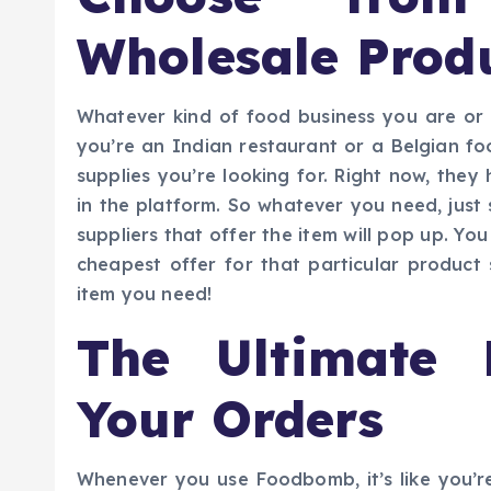
Wholesale Prod
Whatever kind of food business you are o
you’re an Indian restaurant or a Belgian fo
supplies you’re looking for. Right now, they
in the platform. So whatever you need, just s
suppliers that offer the item will pop up. Y
cheapest offer for that particular produc
item you need!
The Ultimate 
Your Orders
Whenever you use Foodbomb, it’s like you’re