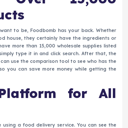
ucts
r want to be, Foodbomb has your back. Whether
od house, they certainly have the ingredients or
 have more than 15,000 wholesale supplies listed
imply type it in and click search. After that, the
ou can use the comparison tool to see who has the
t so you can save more money while getting the
Platform for All
 using a food delivery service. You can see the