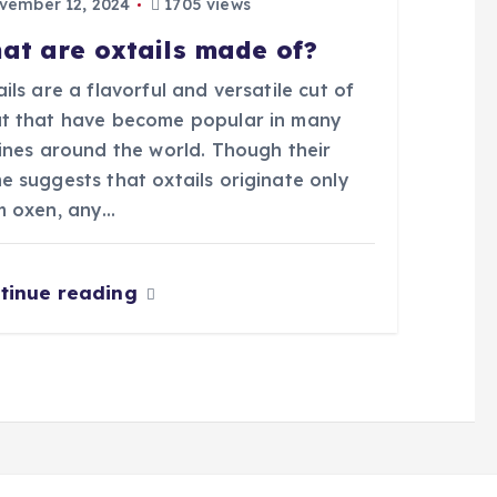
ember 12, 2024
1705 views
at are oxtails made of?
ils are a flavorful and versatile cut of
t that have become popular in many
sines around the world. Though their
e suggests that oxtails originate only
m oxen, any…
tinue reading