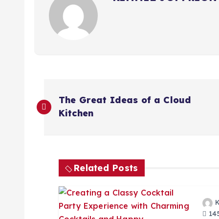
P
The Great Ideas of a Cloud
o
Kitchen
s
t
Related Posts
n
145