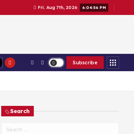
Fri. Aug 7th, 2026
6:04:57 PM
Subscribe
Search
S