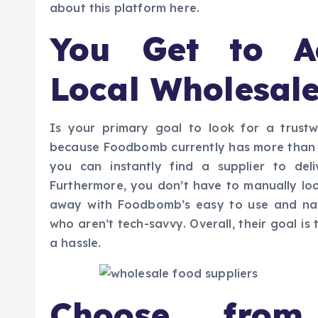
about this platform here.
You Get to A
Local Wholesale
Is your primary goal to look for a trustw
because Foodbomb currently has more than a
you can instantly find a supplier to del
Furthermore, you don’t have to manually loo
away with Foodbomb’s easy to use and nav
who aren’t tech-savvy. Overall, their goal i
a hassle.
Choose from