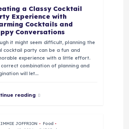
eating a Classy Cocktail
rty Experience with
arming Cocktails and
ppy Conversations
gh it might seem difficult, planning the
l cocktail party can be a fun and
rable experience with a little effort.
 correct combination of planning and
ination will let…
tinue reading
KIMMIE JOFFRION
Food