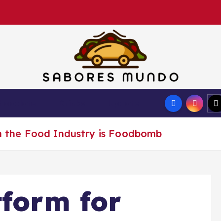
Use these tips to prepare the best recipes
hocolate
Drinks
Update
in the Food Industry is Foodbomb
tform for