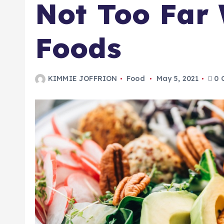
Not Too Far
Foods
KIMMIE JOFFRION
Food
May 5, 2021
0 