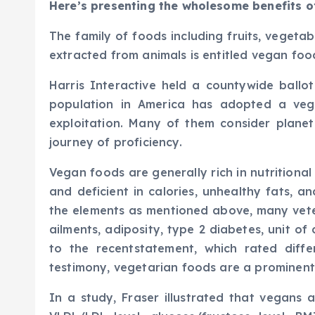
Here’s presenting the wholesome benefits o
The family of foods including fruits, vegetab
extracted from animals is entitled vegan foo
Harris Interactive held a countywide ballot
population in America has adopted a veg
exploitation. Many of them consider plane
journey of proficiency.
Vegan foods are generally rich in nutritional el
and deficient in calories, unhealthy fats, 
the elements as mentioned above, many vete
ailments, adiposity, type 2 diabetes, unit of
to the recentstatement, which rated diffe
testimony, vegetarian foods are a prominent 
In a study, Fraser illustrated that vegans 