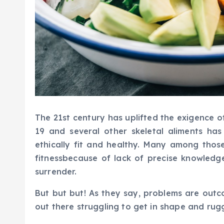
The 21st century has uplifted the exigence o
19 and several other skeletal aliments h
ethically fit and healthy. Many among thos
fitnessbecause of lack of precise knowledg
surrender.
But but but! As they say, problems are outc
out there struggling to get in shape and rug