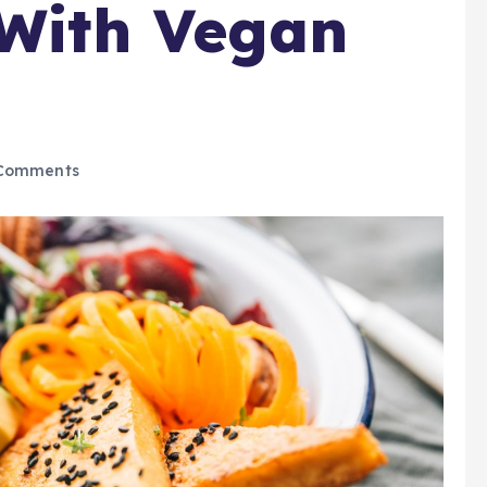
 With Vegan
Comments