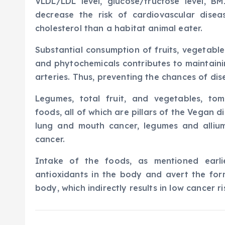
VLDL/LDL level, glucose/fructose level, B
decrease the risk of cardiovascular dise
cholesterol than a habitat animal eater.
Substantial consumption of fruits, vegetables
and phytochemicals contributes to maintainin
arteries. Thus, preventing the chances of dis
Legumes, total fruit, and vegetables, tom
foods, all of which are pillars of the Vegan d
lung and mouth cancer, legumes and alliu
cancer.
Intake of the foods, as mentioned earli
antioxidants in the body and avert the for
body, which indirectly results in low cancer ri