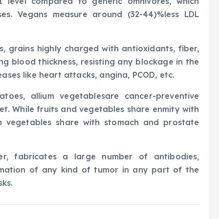
MI level compared to generic omnivores, which
ases. Vegans measure around (32-44)%less LDL
, grains highly charged with antioxidants, fiber,
g blood thickness, resisting any blockage in the
eases like heart attacks, angina, PCOD, etc.
atoes, allium vegetablesare cancer-preventive
iet. While fruits and vegetables share enmity with
m vegetables share with stomach and prostate
er, fabricates a large number of antibodies,
mation of any kind of tumor in any part of the
sks.