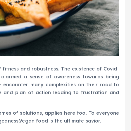
f fitness and robustness. The existence of Covid-
as alarmed a sense of awareness towards being
e encounter many complexities on their road to
e and plan of action leading to frustration and
omes of solutions, applies here too. To everyone
gedness,Vegan food is the ultimate savior.