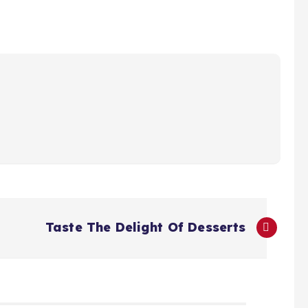
Taste The Delight Of Desserts