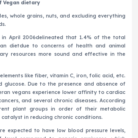
f Vegan dietary
les, whole grains, nuts, and excluding everything
ds.
 in April 2006delineated that 1.4% of the total
an dietdue to concerns of health and animal
tary resources more sound and effective in the
ements like fiber, vitamin C, iron, folic acid, etc.
and glucose. Due to the presence and absence of
ran vegans experience lower affinity to cardiac
 cancers, and several chronic diseases. According
rent plant groups in order of their metabolic
catalyst in reducing chronic conditions.
are expected to have low blood pressure levels,