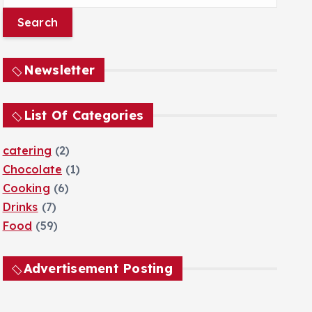
e
a
r
c
Newsletter
h
f
o
List Of Categories
r
:
catering
(2)
Chocolate
(1)
Cooking
(6)
Drinks
(7)
Food
(59)
Advertisement Posting