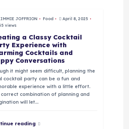
KIMMIE JOFFRION
Food
April 8, 2025
5 views
eating a Classy Cocktail
rty Experience with
arming Cocktails and
ppy Conversations
gh it might seem difficult, planning the
l cocktail party can be a fun and
rable experience with a little effort.
 correct combination of planning and
ination will let…
tinue reading