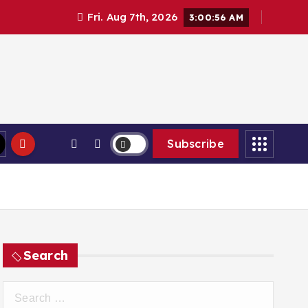
Fri. Aug 7th, 2026
3:00:57 AM
Subscribe
Search
S