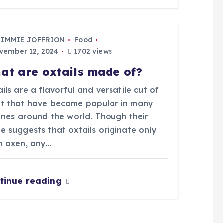
KIMMIE JOFFRION
Food
ember 12, 2024
1702 views
at are oxtails made of?
ils are a flavorful and versatile cut of
t that have become popular in many
sines around the world. Though their
e suggests that oxtails originate only
m oxen, any…
tinue reading