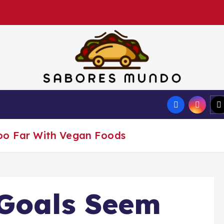
Use these tips to prepare the best recipes
hocolate
Drinks
Update
oo Far With Vegan Foods
 Goals Seem