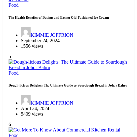
Food
The Health Benefits of Buying and Eating Old-Fashioned Ice Cream
KIMMIE JOFFRION
September 24, 2024
1556 views
5
Food
Dough-licious Delights: The Ultimate Guide to Sourdough Bread in Johor Bahru
KIMMIE JOFFRION
April 24, 2024
5409 views
6
Food