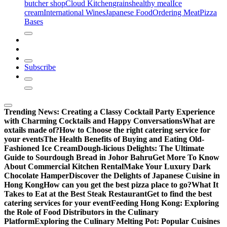
butcher shop
Cloud Kitchen
grains
healthy meal
Ice
cream
International Wines
Japanese Food
Ordering Meat
Pizza
Bases
Subscribe
Trending News:
Creating a Classy Cocktail Party Experience
with Charming Cocktails and Happy Conversations
What are
oxtails made of?
How to Choose the right catering service for
your events
The Health Benefits of Buying and Eating Old-
Fashioned Ice Cream
Dough-licious Delights: The Ultimate
Guide to Sourdough Bread in Johor Bahru
Get More To Know
About Commercial Kitchen Rental
Make Your Luxury Dark
Chocolate Hamper
Discover the Delights of Japanese Cuisine in
Hong Kong
How can you get the best pizza place to go?
What It
Takes to Eat at the Best Steak Restaurant
Get to find the best
catering services for your event
Feeding Hong Kong: Exploring
the Role of Food Distributors in the Culinary
Platform
Exploring the Culinary Melting Pot: Popular Cuisines