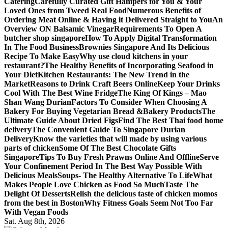
Catering
Carefully Curated Gift Hampers for You & Your
Loved Ones from Tweed Real Food
Numerous Benefits of
Ordering Meat Online & Having it Delivered Straight to You
An
Overview ON Balsamic Vinegar
Requirements To Open A
butcher shop singapore
How To Apply Digital Transformation
In The Food Business
Brownies Singapore And Its Delicious
Recipe To Make Easy
Why use cloud kitchens in your
restaurant?
The Healthy Benefits of Incorporating Seafood in
Your Diet
Kitchen Restaurants: The New Trend in the
Market
Reasons to Drink Craft Beers Online
Keep Your Drinks
Cool With The Best Wine Fridge
The King Of Kings – Mao
Shan Wang Durian
Factors To Consider When Choosing A
Bakery For Buying Vegetarian Bread &Bakery Products
The
Ultimate Guide About Dried Figs
Find The Best Thai food home
delivery
The Convenient Guide To Singapore Durian
Delivery
Know the varieties that will made by using various
parts of chicken
Some Of The Best Chocolate Gifts
Singapore
Tips To Buy Fresh Prawns Online And Offline
Serve
Your Confinement Period In The Best Way Possible With
Delicious Meals
Soups- The Healthy Alternative To Life
What
Makes People Love Chicken as Food So Much
Taste The
Delight Of Desserts
Relish the delicious taste of chicken momos
from the best in Boston
Why Fitness Goals Seem Not Too Far
With Vegan Foods
Sat. Aug 8th, 2026