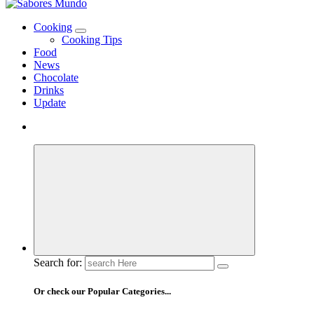
Use these tips to prepare the best recipes
Cooking
Cooking Tips
Food
News
Chocolate
Drinks
Update
Search for:
Or check our Popular Categories...