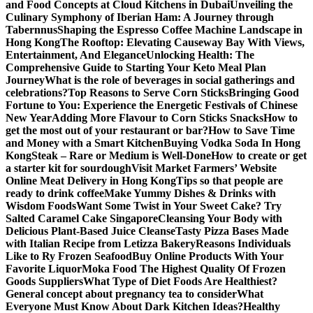
and Food Concepts at Cloud Kitchens in Dubai
Unveiling the
Culinary Symphony of Iberian Ham: A Journey through
Tabernnus
Shaping the Espresso Coffee Machine Landscape in
Hong Kong
The Rooftop: Elevating Causeway Bay With Views,
Entertainment, And Elegance
Unlocking Health: The
Comprehensive Guide to Starting Your Keto Meal Plan
Journey
What is the role of beverages in social gatherings and
celebrations?
Top Reasons to Serve Corn Sticks
Bringing Good
Fortune to You: Experience the Energetic Festivals of Chinese
New Year
Adding More Flavour to Corn Sticks Snacks
How to
get the most out of your restaurant or bar?
How to Save Time
and Money with a Smart Kitchen
Buying Vodka Soda In Hong
Kong
Steak – Rare or Medium is Well-Done
How to create or get
a starter kit for sourdough
Visit Market Farmers’ Website
Online Meat Delivery in Hong Kong
Tips so that people are
ready to drink coffee
Make Yummy Dishes & Drinks with
Wisdom Foods
Want Some Twist in Your Sweet Cake? Try
Salted Caramel Cake Singapore
Cleansing Your Body with
Delicious Plant-Based Juice Cleanse
Tasty Pizza Bases Made
with Italian Recipe from Letizza Bakery
Reasons Individuals
Like to Ry Frozen Seafood
Buy Online Products With Your
Favorite Liquor
Moka Food The Highest Quality Of Frozen
Goods Suppliers
What Type of Diet Foods Are Healthiest?
General concept about pregnancy tea to consider
What
Everyone Must Know About Dark Kitchen Ideas?
Healthy