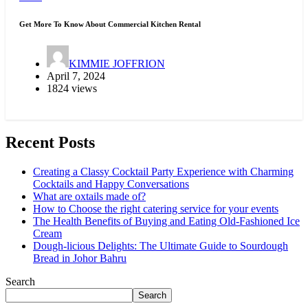
Get More To Know About Commercial Kitchen Rental
KIMMIE JOFFRION
April 7, 2024
1824 views
Recent Posts
Creating a Classy Cocktail Party Experience with Charming
Cocktails and Happy Conversations
What are oxtails made of?
How to Choose the right catering service for your events
The Health Benefits of Buying and Eating Old-Fashioned Ice
Cream
Dough-licious Delights: The Ultimate Guide to Sourdough
Bread in Johor Bahru
Search
Search