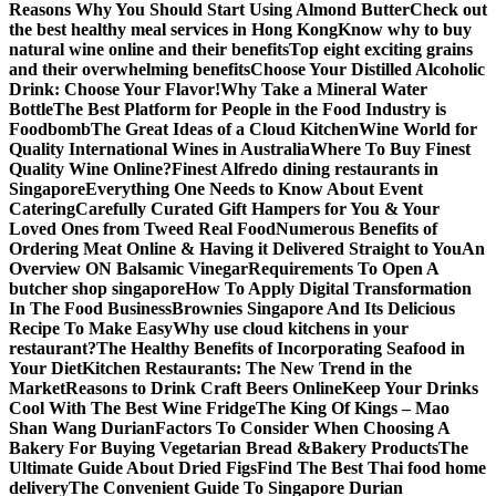
Reasons Why You Should Start Using Almond Butter
Check out
the best healthy meal services in Hong Kong
Know why to buy
natural wine online and their benefits
Top eight exciting grains
and their overwhelming benefits
Choose Your Distilled Alcoholic
Drink: Choose Your Flavor!
Why Take a Mineral Water
Bottle
The Best Platform for People in the Food Industry is
Foodbomb
The Great Ideas of a Cloud Kitchen
Wine World for
Quality International Wines in Australia
Where To Buy Finest
Quality Wine Online?
Finest Alfredo dining restaurants in
Singapore
Everything One Needs to Know About Event
Catering
Carefully Curated Gift Hampers for You & Your
Loved Ones from Tweed Real Food
Numerous Benefits of
Ordering Meat Online & Having it Delivered Straight to You
An
Overview ON Balsamic Vinegar
Requirements To Open A
butcher shop singapore
How To Apply Digital Transformation
In The Food Business
Brownies Singapore And Its Delicious
Recipe To Make Easy
Why use cloud kitchens in your
restaurant?
The Healthy Benefits of Incorporating Seafood in
Your Diet
Kitchen Restaurants: The New Trend in the
Market
Reasons to Drink Craft Beers Online
Keep Your Drinks
Cool With The Best Wine Fridge
The King Of Kings – Mao
Shan Wang Durian
Factors To Consider When Choosing A
Bakery For Buying Vegetarian Bread &Bakery Products
The
Ultimate Guide About Dried Figs
Find The Best Thai food home
delivery
The Convenient Guide To Singapore Durian