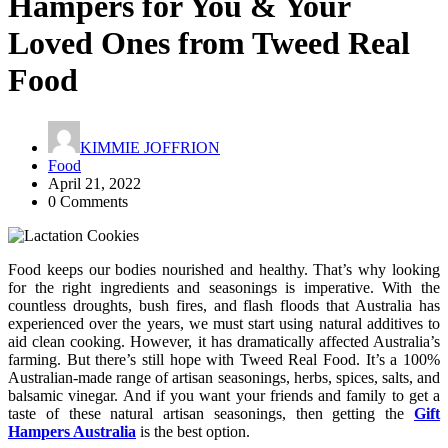
Hampers for You & Your
Loved Ones from Tweed Real
Food
KIMMIE JOFFRION
Food
April 21, 2022
0 Comments
Food keeps our bodies nourished and healthy. That’s why looking
for the right ingredients and seasonings is imperative. With the
countless droughts, bush fires, and flash floods that Australia has
experienced over the years, we must start using natural additives to
aid clean cooking. However, it has dramatically affected Australia’s
farming. But there’s still hope with Tweed Real Food. It’s a 100%
Australian-made range of artisan seasonings, herbs, spices, salts, and
balsamic vinegar. And if you want your friends and family to get a
taste of these natural artisan seasonings, then getting the
Gift
Hampers Australia
is the best option.