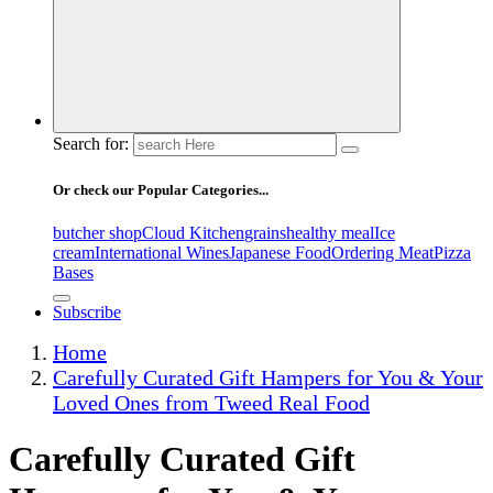
Search for:
Or check our Popular Categories...
butcher shop
Cloud Kitchen
grains
healthy meal
Ice
cream
International Wines
Japanese Food
Ordering Meat
Pizza
Bases
Subscribe
Home
Carefully Curated Gift Hampers for You & Your
Loved Ones from Tweed Real Food
Carefully Curated Gift