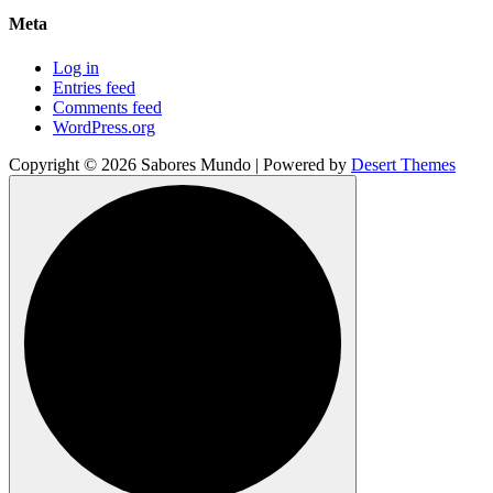
Meta
Log in
Entries feed
Comments feed
WordPress.org
Copyright © 2026 Sabores Mundo | Powered by
Desert Themes