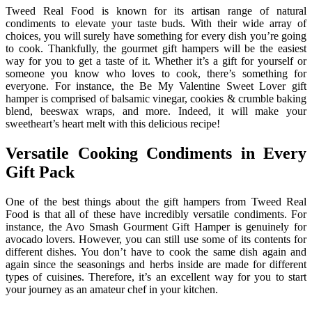
Tweed Real Food is known for its artisan range of natural
condiments to elevate your taste buds. With their wide array of
choices, you will surely have something for every dish you’re going
to cook. Thankfully, the gourmet gift hampers will be the easiest
way for you to get a taste of it. Whether it’s a gift for yourself or
someone you know who loves to cook, there’s something for
everyone. For instance, the Be My Valentine Sweet Lover gift
hamper is comprised of balsamic vinegar, cookies & crumble baking
blend, beeswax wraps, and more. Indeed, it will make your
sweetheart’s heart melt with this delicious recipe!
Versatile Cooking Condiments in Every
Gift Pack
One of the best things about the gift hampers from Tweed Real
Food is that all of these have incredibly versatile condiments. For
instance, the Avo Smash Gourment Gift Hamper is genuinely for
avocado lovers. However, you can still use some of its contents for
different dishes. You don’t have to cook the same dish again and
again since the seasonings and herbs inside are made for different
types of cuisines. Therefore, it’s an excellent way for you to start
your journey as an amateur chef in your kitchen.