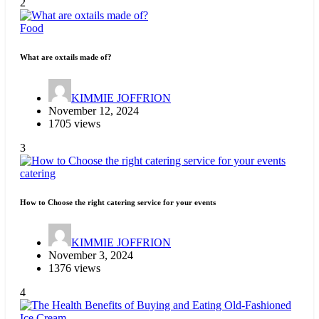
2
Food
What are oxtails made of?
KIMMIE JOFFRION
November 12, 2024
1705 views
3
catering
How to Choose the right catering service for your events
KIMMIE JOFFRION
November 3, 2024
1376 views
4