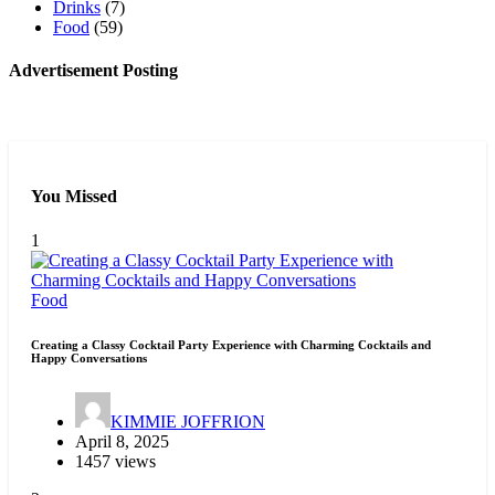
Drinks
(7)
Food
(59)
Advertisement Posting
You Missed
1
Food
Creating a Classy Cocktail Party Experience with Charming Cocktails and
Happy Conversations
KIMMIE JOFFRION
April 8, 2025
1457 views