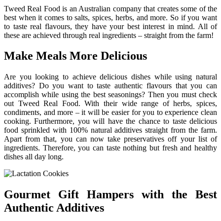
Tweed Real Food is an Australian company that creates some of the
best when it comes to salts, spices, herbs, and more. So if you want
to taste real flavours, they have your best interest in mind. All of
these are achieved through real ingredients – straight from the farm!
Make Meals More Delicious
Are you looking to achieve delicious dishes while using natural
additives? Do you want to taste authentic flavours that you can
accomplish while using the best seasonings? Then you must check
out Tweed Real Food. With their wide range of herbs, spices,
condiments, and more – it will be easier for you to experience clean
cooking. Furthermore, you will have the chance to taste delicious
food sprinkled with 100% natural additives straight from the farm.
Apart from that, you can now take preservatives off your list of
ingredients. Therefore, you can taste nothing but fresh and healthy
dishes all day long.
Gourmet Gift Hampers with the Best
Authentic Additives