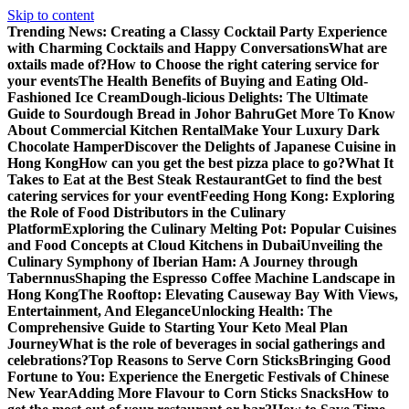
Skip to content
Trending News:
Creating a Classy Cocktail Party Experience
with Charming Cocktails and Happy Conversations
What are
oxtails made of?
How to Choose the right catering service for
your events
The Health Benefits of Buying and Eating Old-
Fashioned Ice Cream
Dough-licious Delights: The Ultimate
Guide to Sourdough Bread in Johor Bahru
Get More To Know
About Commercial Kitchen Rental
Make Your Luxury Dark
Chocolate Hamper
Discover the Delights of Japanese Cuisine in
Hong Kong
How can you get the best pizza place to go?
What It
Takes to Eat at the Best Steak Restaurant
Get to find the best
catering services for your event
Feeding Hong Kong: Exploring
the Role of Food Distributors in the Culinary
Platform
Exploring the Culinary Melting Pot: Popular Cuisines
and Food Concepts at Cloud Kitchens in Dubai
Unveiling the
Culinary Symphony of Iberian Ham: A Journey through
Tabernnus
Shaping the Espresso Coffee Machine Landscape in
Hong Kong
The Rooftop: Elevating Causeway Bay With Views,
Entertainment, And Elegance
Unlocking Health: The
Comprehensive Guide to Starting Your Keto Meal Plan
Journey
What is the role of beverages in social gatherings and
celebrations?
Top Reasons to Serve Corn Sticks
Bringing Good
Fortune to You: Experience the Energetic Festivals of Chinese
New Year
Adding More Flavour to Corn Sticks Snacks
How to