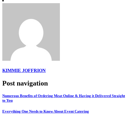
KIMMIE JOFFRION
Post navigation
Numerous Benefits of Ordering Meat Online & Having it Delivered Straight
to You
Everything One Needs to Know About Event Catering