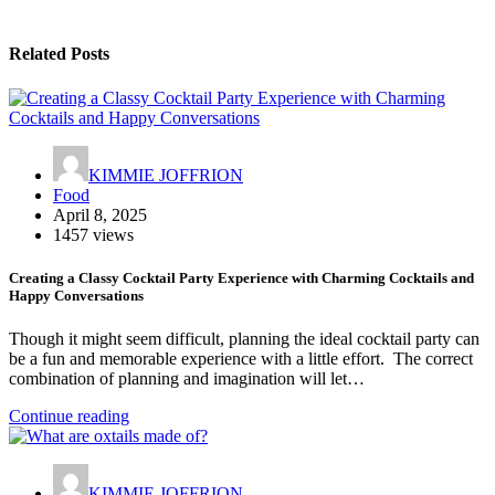
Related Posts
KIMMIE JOFFRION
Food
April 8, 2025
1457 views
Creating a Classy Cocktail Party Experience with Charming Cocktails and
Happy Conversations
Though it might seem difficult, planning the ideal cocktail party can
be a fun and memorable experience with a little effort. The correct
combination of planning and imagination will let…
Continue reading
KIMMIE JOFFRION