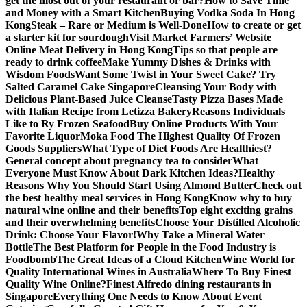
get the most out of your restaurant or bar?
How to Save Time
and Money with a Smart Kitchen
Buying Vodka Soda In Hong
Kong
Steak – Rare or Medium is Well-Done
How to create or get
a starter kit for sourdough
Visit Market Farmers’ Website
Online Meat Delivery in Hong Kong
Tips so that people are
ready to drink coffee
Make Yummy Dishes & Drinks with
Wisdom Foods
Want Some Twist in Your Sweet Cake? Try
Salted Caramel Cake Singapore
Cleansing Your Body with
Delicious Plant-Based Juice Cleanse
Tasty Pizza Bases Made
with Italian Recipe from Letizza Bakery
Reasons Individuals
Like to Ry Frozen Seafood
Buy Online Products With Your
Favorite Liquor
Moka Food The Highest Quality Of Frozen
Goods Suppliers
What Type of Diet Foods Are Healthiest?
General concept about pregnancy tea to consider
What
Everyone Must Know About Dark Kitchen Ideas?
Healthy
Reasons Why You Should Start Using Almond Butter
Check out
the best healthy meal services in Hong Kong
Know why to buy
natural wine online and their benefits
Top eight exciting grains
and their overwhelming benefits
Choose Your Distilled Alcoholic
Drink: Choose Your Flavor!
Why Take a Mineral Water
Bottle
The Best Platform for People in the Food Industry is
Foodbomb
The Great Ideas of a Cloud Kitchen
Wine World for
Quality International Wines in Australia
Where To Buy Finest
Quality Wine Online?
Finest Alfredo dining restaurants in
Singapore
Everything One Needs to Know About Event