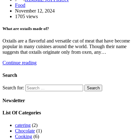
Food
November 12, 2024
1705 views
What are oxtails made of?
Oxtails are a flavorful and versatile cut of meat that have become
popular in many cuisines around the world. Though their name
suggests that oxtails originate only from oxen, any…
Continue reading
Search
Search for:
Newsletter
List Of Categories
catering
(2)
Chocolate
(1)
Cooking
(6)