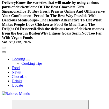
Delivery
Know the varieties that will made by using various
parts of chicken
Some Of The Best Chocolate Gifts
Singapore
Tips To Buy Fresh Prawns Online And Offline
Serve
Your Confinement Period In The Best Way Possible With
Delicious Meals
Soups- The Healthy Alternative To Life
What
Makes People Love Chicken as Food So Much
Taste The
Delight Of Desserts
Relish the delicious taste of chicken momos
from the best in Boston
Why Fitness Goals Seem Not Too Far
With Vegan Foods
Sat. Aug 8th, 2026
Cooking
Cooking Tips
Food
News
Chocolate
Drinks
Update
Use these tips to prepare the best recipes