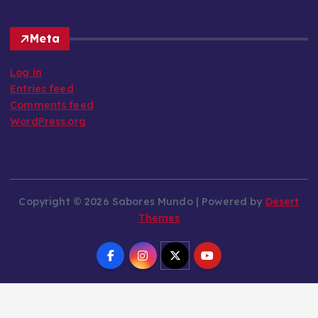
Meta
Log in
Entries feed
Comments feed
WordPress.org
Copyright © 2026 Sabores Mundo | Powered by
Desert
Themes