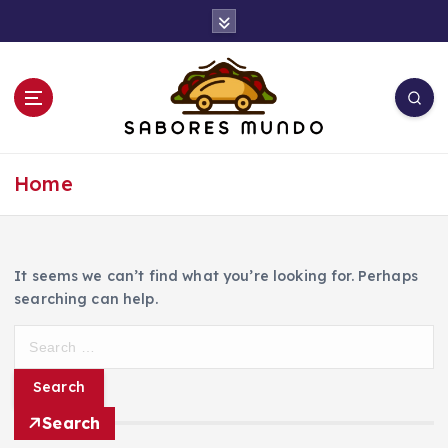
S
k
i
p
t
o
c
Use these tips to prepare the best recipes
o
Home
n
t
e
n
It seems we can’t find what you’re looking for. Perhaps
t
searching can help.
S
e
a
r
Search
c