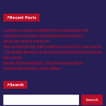
Recent Posts
Creating a Classy Cocktail Party Experience with
Charming Cocktails and Happy Conversations
What are oxtails made of?
How to Choose the right catering service for your events
The Health Benefits of Buying and Eating Old-Fashioned
Ice Cream
Dough-licious Delights: The Ultimate Guide to
Sourdough Bread in Johor Bahru
Search
Search