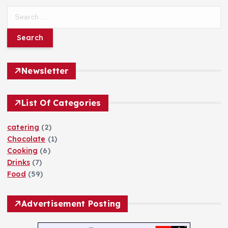
h
S
f
e
o
a
r
r
:
c
h
Newsletter
f
o
List Of Categories
r
:
catering
(2)
Chocolate
(1)
Cooking
(6)
Drinks
(7)
Food
(59)
Advertisement Posting