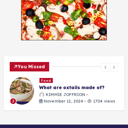
You Missed
Food
What are oxtails made of?
g
KIMMIE JOFFRION
November 12, 2024
1704 views
2