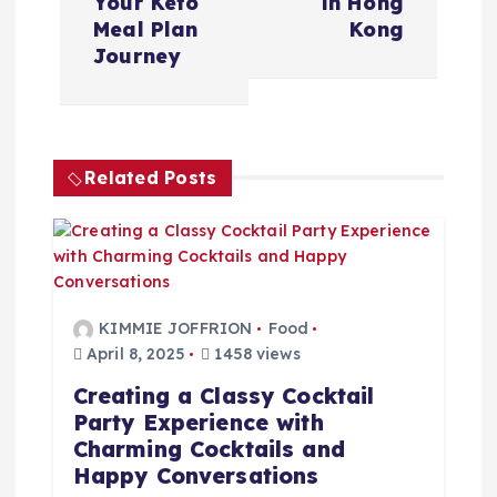
Your Keto
in Hong
n
Meal Plan
Kong
Journey
a
v
Related Posts
i
g
a
KIMMIE JOFFRION
Food
t
April 8, 2025
1458 views
Creating a Classy Cocktail
i
Party Experience with
Charming Cocktails and
o
Happy Conversations