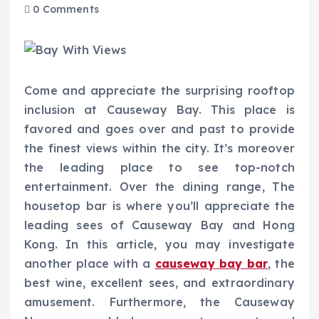
0 Comments
Come and appreciate the surprising rooftop
inclusion at Causeway Bay. This place is
favored and goes over and past to provide
the finest views within the city. It’s moreover
the leading place to see top-notch
entertainment. Over the dining range, The
housetop bar is where you’ll appreciate the
leading sees of Causeway Bay and Hong
Kong. In this article, you may investigate
another place with a
causeway bay bar
, the
best wine, excellent sees, and extraordinary
amusement. Furthermore, the Causeway