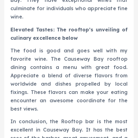
Bay. They have exceptional wines that
culminate for individuals who appreciate fine
wine.
Elevated Tastes: The rooftop’s unveiling of
culinary excellence below
The food is good and goes well with my
favorite wine. The Causeway Bay rooftop
dining contains a menu with great food.
Appreciate a blend of diverse flavors from
worldwide and dishes propelled by local
fixings. These flavors can make your eating
encounter an awesome coordinate for the
best views.
In conclusion, the Rooftop bar is the most
excellent in Causeway Bay. It has the best
sees of the harbor, great amusement, and a