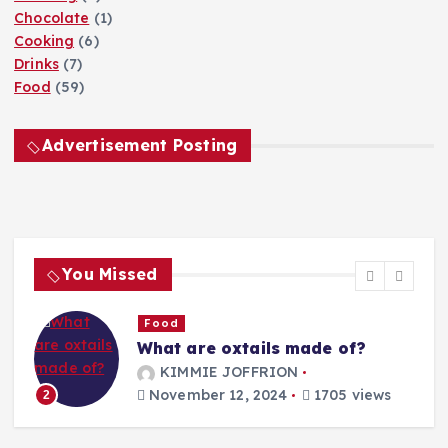
Chocolate
(1)
Cooking
(6)
Drinks
(7)
Food
(59)
Advertisement Posting
You Missed
Food
What are oxtails made of?
g
KIMMIE JOFFRION
November 12, 2024
1705 views
2