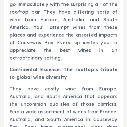
go immaculately with the surprising air of the
rooftop bar. They have differing sorts of
wine from Europe, Australia, and South
America. You’ll attempt wines from these
places and experience the assorted impacts
of Causeway Bay. Every sip invites you to
appreciate the best wines in an
extraordinary setting.
Continental Essence: The rooftop’s tribute
to global wine diversity
They have costly wine from Europe,
Australia, and South America that appears
the uncommon qualities of those districts.
Find a wide assortment of wines from France,
Australia, and South America in Causeway