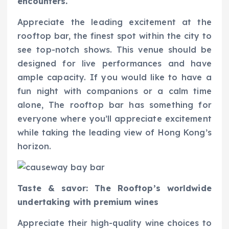
encounters.
Appreciate the leading excitement at the
rooftop bar, the finest spot within the city to
see top-notch shows. This venue should be
designed for live performances and have
ample capacity. If you would like to have a
fun night with companions or a calm time
alone, The rooftop bar has something for
everyone where you’ll appreciate excitement
while taking the leading view of Hong Kong’s
horizon.
Taste & savor: The Rooftop’s worldwide
undertaking with premium wines
Appreciate their high-quality wine choices to