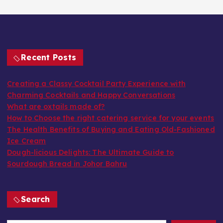
Recent Posts
Creating a Classy Cocktail Party Experience with
Charming Cocktails and Happy Conversations
What are oxtails made of?
How to Choose the right catering service for your events
The Health Benefits of Buying and Eating Old-Fashioned
Ice Cream
Dough-licious Delights: The Ultimate Guide to
Sourdough Bread in Johor Bahru
Search