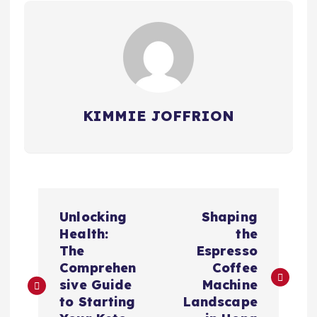
KIMMIE JOFFRION
P
Unlocking
Shaping
o
Health:
the
The
Espresso
s
Comprehen
Coffee
sive Guide
Machine
t
to Starting
Landscape