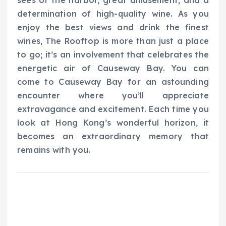
determination of high-quality wine. As you
enjoy the best views and drink the finest
wines, The Rooftop is more than just a place
to go; it’s an involvement that celebrates the
energetic air of Causeway Bay. You can
come to Causeway Bay for an astounding
encounter where you’ll appreciate
extravagance and excitement. Each time you
look at Hong Kong’s wonderful horizon, it
becomes an extraordinary memory that
remains with you.