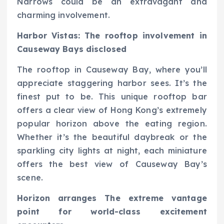
Narrows could be an extravagant and
charming involvement.
Harbor Vistas: The rooftop involvement in
Causeway Bays disclosed
The rooftop in Causeway Bay, where you’ll
appreciate staggering harbor sees. It’s the
finest put to be. This unique rooftop bar
offers a clear view of Hong Kong’s extremely
popular horizon above the eating region.
Whether it’s the beautiful daybreak or the
sparkling city lights at night, each miniature
offers the best view of Causeway Bay’s
scene.
Horizon arranges The extreme vantage
point for world-class excitement