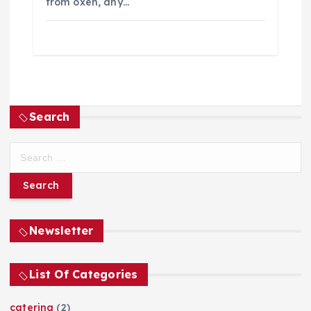
from oxen, any…
Search
S
e
a
r
c
h
Newsletter
f
o
List Of Categories
r
:
catering
(2)