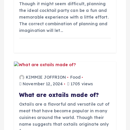
Though it might seem difficult, planning
n
the ideal cocktail party can be a fun and
memorable experience with a little effort.
The correct combination of planning and
imagination will let…
KIMMIE JOFFRION
Food
November 12, 2024
1705 views
What are oxtails made of?
Oxtails are a flavorful and versatile cut of
meat that have become popular in many
cuisines around the world. Though their
name suggests that oxtails originate only