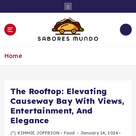
S
k
i
p
t
o
c
Use these tips to prepare the best recipes
o
Home
n
t
e
n
t
The Rooftop: Elevating
Causeway Bay With Views,
Entertainment, And
Elegance
KIMMIE JOFFRION
Food
January 14, 2024