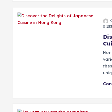
K
153
Di
Cu
Hong
vari
thes
uni
Con