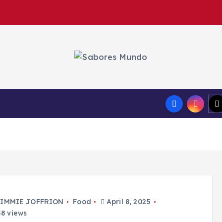
Use these tips to prepare the best recipes
hocolate
Drinks
Update
IMMIE JOFFRION
Food
April 8, 2025
8 views