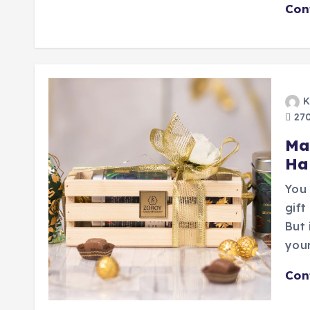
Con
K
270
Ma
Ha
You 
gift
But 
you
Con