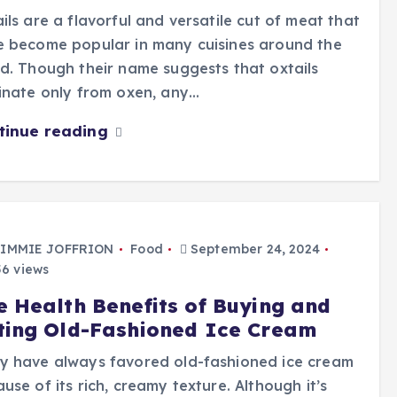
ils are a flavorful and versatile cut of meat that
e become popular in many cuisines around the
d. Though their name suggests that oxtails
inate only from oxen, any…
tinue reading
IMMIE JOFFRION
Food
September 24, 2024
6 views
e Health Benefits of Buying and
ting Old-Fashioned Ice Cream
y have always favored old-fashioned ice cream
use of its rich, creamy texture. Although it’s