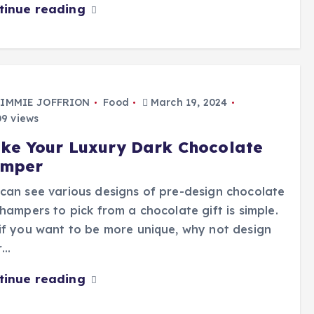
tinue reading
IMMIE JOFFRION
Food
March 19, 2024
9 views
ke Your Luxury Dark Chocolate
mper
can see various designs of pre-design chocolate
 hampers to pick from a chocolate gift is simple.
if you want to be more unique, why not design
r…
tinue reading