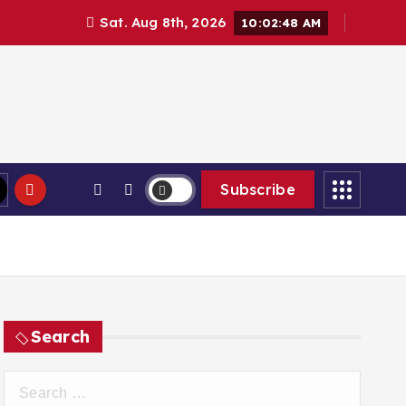
Sat. Aug 8th, 2026
10:02:49 AM
Subscribe
Search
S