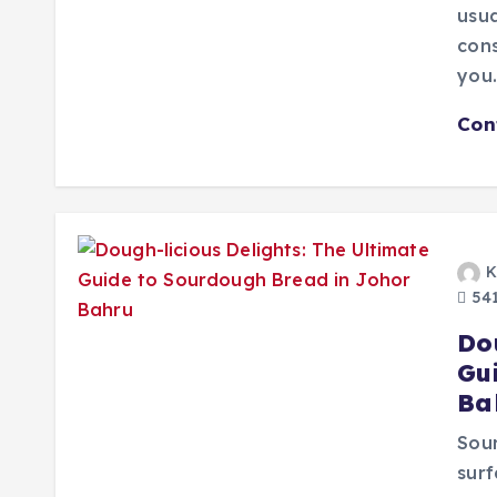
usua
cons
you
Con
K
541
Do
Gu
Ba
Sour
surf