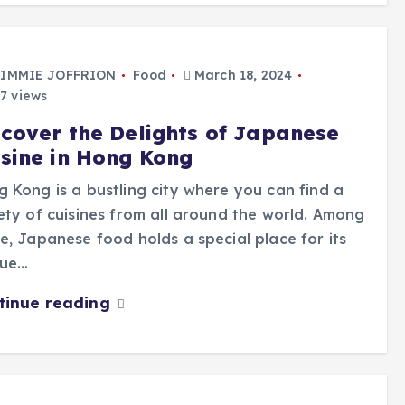
IMMIE JOFFRION
Food
March 18, 2024
7 views
scover the Delights of Japanese
isine in Hong Kong
 Kong is a bustling city where you can find a
ety of cuisines from all around the world. Among
e, Japanese food holds a special place for its
que…
tinue reading