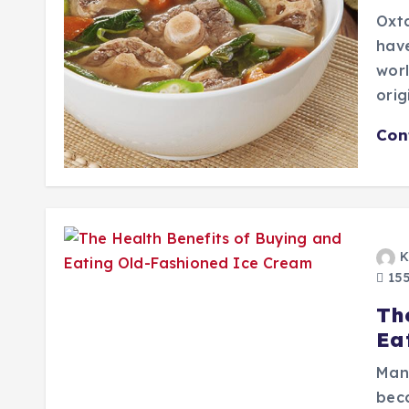
Oxta
hav
worl
orig
Con
K
155
Th
Ea
Man
beca