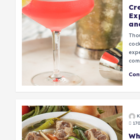
Cr
Ex
an
Thou
cock
expe
comb
Con
K
170
Wh