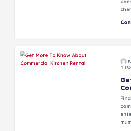
over
che
Con
K
182
Ge
Co
Find
com
ente
must