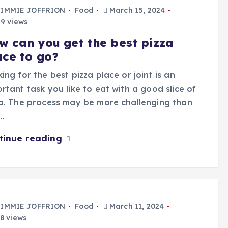
IMMIE JOFFRION
Food
March 15, 2024
9 views
w can you get the best pizza
ace to go?
ing for the best pizza place or joint is an
rtant task you like to eat with a good slice of
a. The process may be more challenging than
…
tinue reading
IMMIE JOFFRION
Food
March 11, 2024
8 views