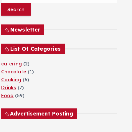
e
a
r
c
Newsletter
h
f
o
List Of Categories
r
:
catering
(2)
Chocolate
(1)
Cooking
(6)
Drinks
(7)
Food
(59)
Advertisement Posting