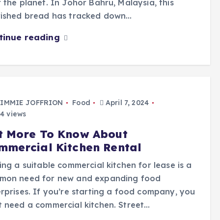
 the planet. In Johor Bahru, Malaysia, this
rished bread has tracked down…
tinue reading
IMMIE JOFFRION
Food
April 7, 2024
4 views
t More To Know About
mmercial Kitchen Rental
ing a suitable commercial kitchen for lease is a
mon need for new and expanding food
rprises. If you’re starting a food company, you
 need a commercial kitchen. Street…