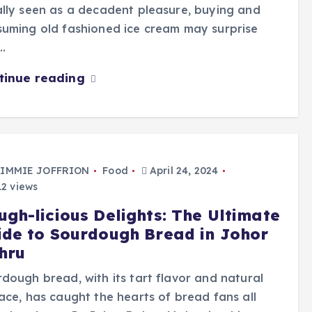
lly seen as a decadent pleasure, buying and
uming old fashioned ice cream may surprise
…
tinue reading
IMMIE JOFFRION
Food
April 24, 2024
2 views
ugh-licious Delights: The Ultimate
ide to Sourdough Bread in Johor
hru
dough bread, with its tart flavor and natural
ace, has caught the hearts of bread fans all