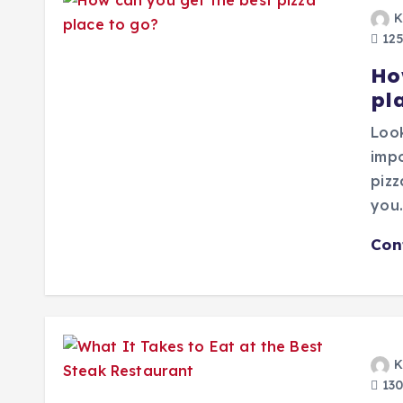
K
125
Ho
pl
Look
impo
pizz
you
Con
K
130