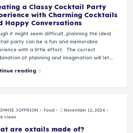
eating a Classy Cocktail Party
perience with Charming Cocktails
d Happy Conversations
gh it might seem difficult, planning the ideal
tail party can be a fun and memorable
rience with a little effort. The correct
ination of planning and imagination will let…
tinue reading
IMMIE JOFFRION
Food
November 12, 2024
6 views
at are oxtails made of?