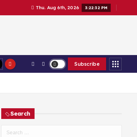
Thu. Aug 6th, 2026
3:22:33 PM
Subscribe
Search
S