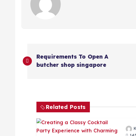
P
Requirements To Open A
o
butcher shop singapore
s
t
Related Posts
n
145