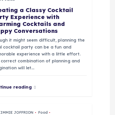
eating a Classy Cocktail
rty Experience with
arming Cocktails and
ppy Conversations
gh it might seem difficult, planning the
l cocktail party can be a fun and
rable experience with a little effort.
 correct combination of planning and
ination will let…
tinue reading
KIMMIE JOFFRION
Food