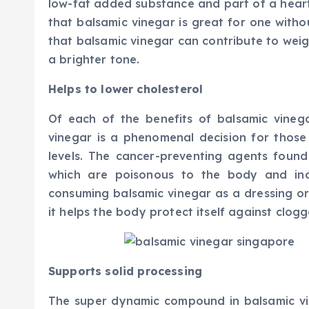
low-fat added substance and part of a hear
that balsamic vinegar is great for one with
that balsamic vinegar can contribute to weigh
a brighter tone.
Helps to lower cholesterol
Of each of the benefits of balsamic vinega
vinegar is a phenomenal decision for those 
levels. The cancer-preventing agents found
which are poisonous to the body and incr
consuming balsamic vinegar as a dressing or
it helps the body protect itself against clogg
Supports solid processing
The super dynamic compound in balsamic vin