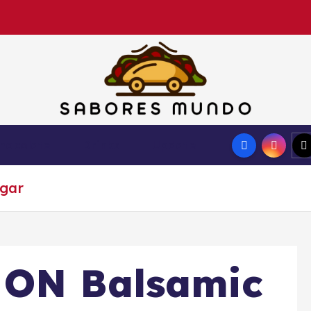
Use these tips to prepare the best recipes
hocolate
Drinks
Update
egar
 ON Balsamic