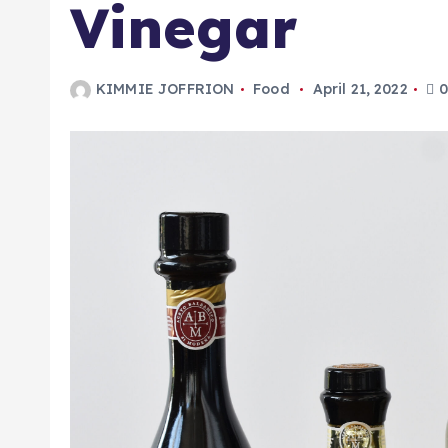
Vinegar
KIMMIE JOFFRION
Food
April 21, 2022
0