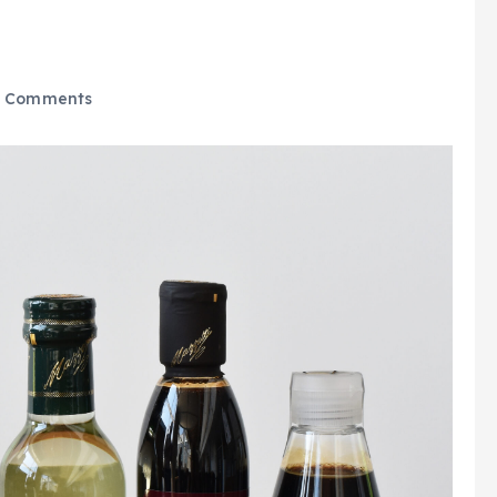
 Comments