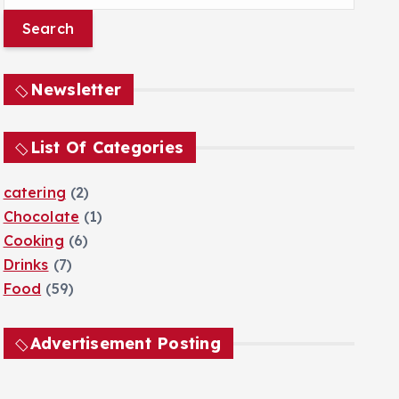
e
a
r
c
Newsletter
h
f
o
List Of Categories
r
:
catering
(2)
Chocolate
(1)
Cooking
(6)
Drinks
(7)
Food
(59)
Advertisement Posting