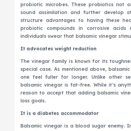
probiotic microbes. These probiotics not 
sound assimilation and further develop 
structure advantages to having these he
probiotic compounds in corrosive acids
individuals swear that balsamic vinegar stim
It advocates weight reduction
The vinegar family is known for its toughne
special case. As mentioned above, balsamic
one feel fuller for longer. Unlike other 
balsamic vinegar is fat-free. While it’s anyt
reason to accept that adding balsamic vineg
loss goals.
It is a diabetes accommodator
Balsamic vinegar is a blood sugar enemy. I