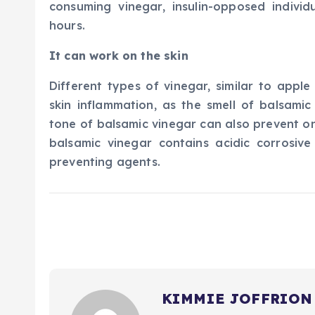
consuming vinegar, insulin-opposed individ
hours.
It can work on the skin
Different types of vinegar, similar to apple
skin inflammation, as the smell of balsamic
tone of balsamic vinegar can also prevent on
balsamic vinegar contains acidic corrosive
preventing agents.
KIMMIE JOFFRION