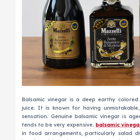
Balsamic vinegar is a deep earthy colore
juice. It is known for having unmistakable
sensation. Genuine balsamic vinegar is age
tends to be very expensive.
balsamic vinega
in food arrangements, particularly salad d