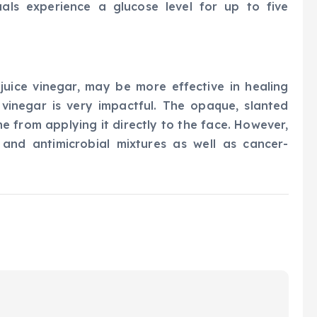
uals experience a glucose level for up to five
 juice vinegar, may be more effective in healing
 vinegar is very impactful. The opaque, slanted
e from applying it directly to the face. However,
 and antimicrobial mixtures as well as cancer-