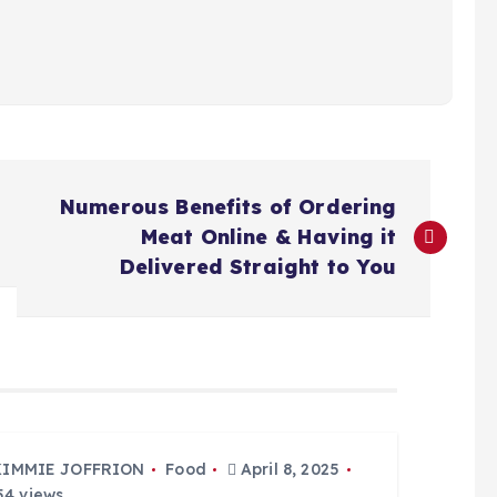
Numerous Benefits of Ordering
Meat Online & Having it
Delivered Straight to You
KIMMIE JOFFRION
Food
April 8, 2025
4 views