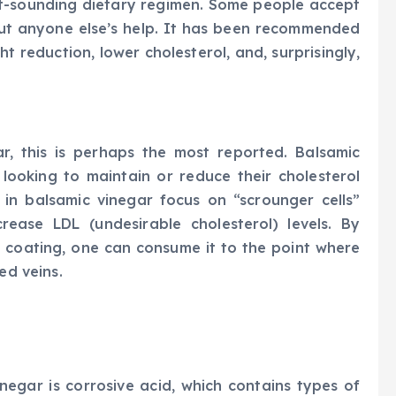
t-sounding dietary regimen. Some people accept
out anyone else’s help. It has been recommended
t reduction, lower cholesterol, and, surprisingly,
r, this is perhaps the most reported. Balsamic
looking to maintain or reduce their cholesterol
 in balsamic vinegar focus on “scrounger cells”
ease LDL (undesirable cholesterol) levels. By
 coating, one can consume it to the point where
ed veins.
egar is corrosive acid, which contains types of