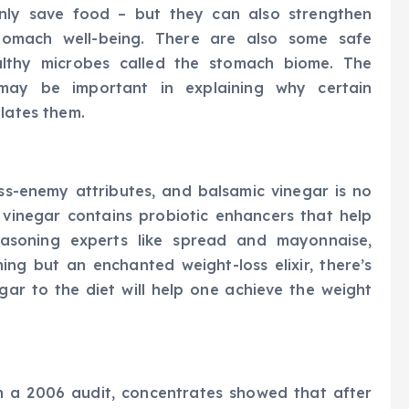
only save food – but they can also strengthen
stomach well-being. There are also some safe
althy microbes called the stomach biome. The
 may be important in explaining why certain
ulates them.
ss-enemy attributes, and balsamic vinegar is no
 vinegar contains probiotic enhancers that help
seasoning experts like spread and mayonnaise,
hing but an enchanted weight-loss elixir, there’s
ar to the diet will help one achieve the weight
n a 2006 audit, concentrates showed that after