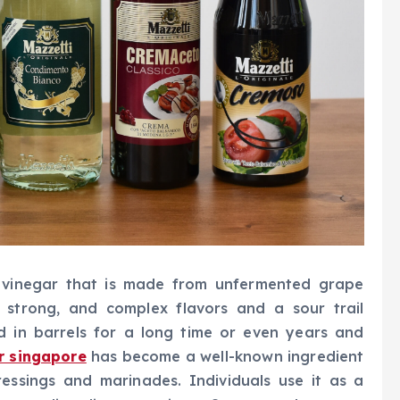
d vinegar that is made from unfermented grape
, strong, and complex flavors and a sour trail
d in barrels for a long time or even years and
r singapore
has become a well-known ingredient
ressings and marinades. Individuals use it as a