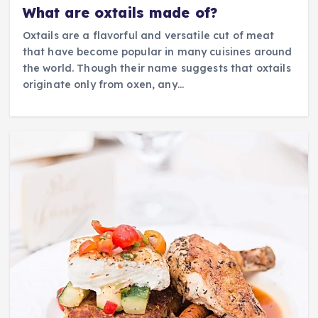
What are oxtails made of?
Oxtails are a flavorful and versatile cut of meat
that have become popular in many cuisines around
the world. Though their name suggests that oxtails
originate only from oxen, any…