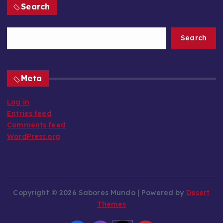
Search
Search
Meta
Log in
Entries feed
Comments feed
WordPress.org
Copyright © 2026 Sabores Mundo | Powered by
Desert
Themes