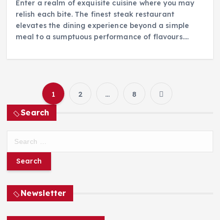
Enter a realm of exquisite cuisine where you may
relish each bite. The finest steak restaurant
elevates the dining experience beyond a simple
meal to a sumptuous performance of flavours.…
1
2
…
8
P
Search
o
S
s
e
a
t
r
c
h
Newsletter
s
f
o