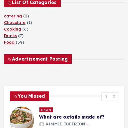
p
List Of Categories
r
:
a
catering
(2)
Chocolate
(1)
g
Cooking
(6)
Drinks
(7)
i
Food
(59)
n
Advertisement Posting
a
t
You Missed
i
o
Food
What are oxtails made of?
g
KIMMIE JOFFRION