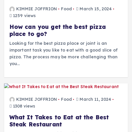
KIMMIE JOFFRION
Food
March 15, 2024
1259 views
How can you get the best pizza
place to go?
Looking for the best pizza place or joint is an
important task you like to eat with a good slice of
pizza. The process may be more challenging than
you…
KIMMIE JOFFRION
Food
March 11, 2024
1308 views
What It Takes to Eat at the Best
Steak Restaurant