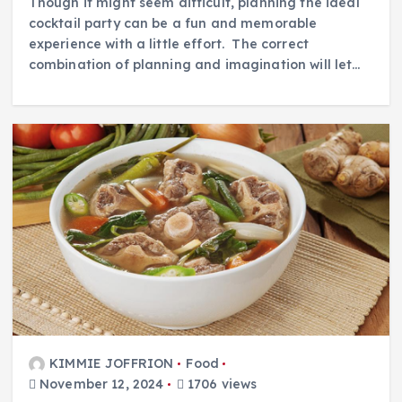
Though it might seem difficult, planning the ideal
cocktail party can be a fun and memorable
experience with a little effort. The correct
combination of planning and imagination will let…
KIMMIE JOFFRION
Food
November 12, 2024
1706 views