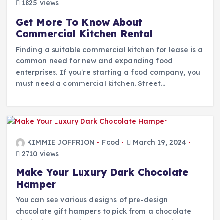
1825 views
Get More To Know About
Commercial Kitchen Rental
Finding a suitable commercial kitchen for lease is a
common need for new and expanding food
enterprises. If you’re starting a food company, you
must need a commercial kitchen. Street…
KIMMIE JOFFRION
Food
March 19, 2024
2710 views
Make Your Luxury Dark Chocolate
Hamper
You can see various designs of pre-design
chocolate gift hampers to pick from a chocolate