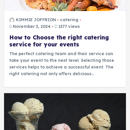
KIMMIE JOFFRION
catering
November 3, 2024
1377 views
How to Choose the right catering
service for your events
The perfect catering team and their service can
take your event to the next level. Selecting those
services helps to achieve a successful event. The
right catering not only offers delicious…