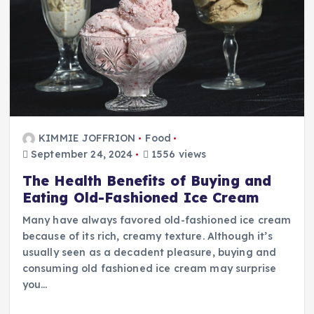
KIMMIE JOFFRION
Food
September 24, 2024
1556 views
The Health Benefits of Buying and
Eating Old-Fashioned Ice Cream
Many have always favored old-fashioned ice cream
because of its rich, creamy texture. Although it’s
usually seen as a decadent pleasure, buying and
consuming old fashioned ice cream may surprise
you…