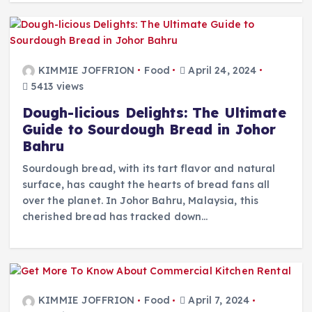
KIMMIE JOFFRION
Food
April 24, 2024
5413 views
Dough-licious Delights: The Ultimate
Guide to Sourdough Bread in Johor
Bahru
Sourdough bread, with its tart flavor and natural
surface, has caught the hearts of bread fans all
over the planet. In Johor Bahru, Malaysia, this
cherished bread has tracked down…
KIMMIE JOFFRION
Food
April 7, 2024