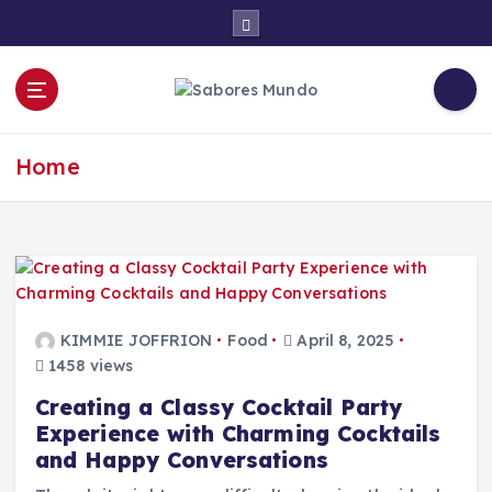
S
k
i
p
t
Use these tips to prepare the best recipes
o
c
Home
o
n
t
e
n
t
KIMMIE JOFFRION
Food
April 8, 2025
1458 views
Creating a Classy Cocktail Party
Experience with Charming Cocktails
and Happy Conversations