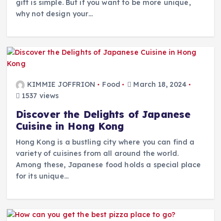
gift is simple. But if you want to be more unique,
why not design your…
KIMMIE JOFFRION
Food
March 18, 2024
1537 views
Discover the Delights of Japanese
Cuisine in Hong Kong
Hong Kong is a bustling city where you can find a
variety of cuisines from all around the world.
Among these, Japanese food holds a special place
for its unique…