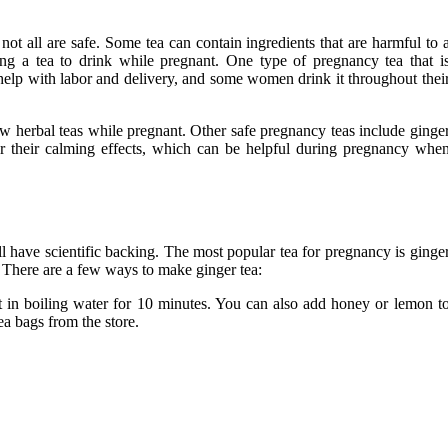
not all are safe. Some tea can contain ingredients that are harmful to 
ing a tea to drink while pregnant. One type of pregnancy tea that i
o help with labor and delivery, and some women drink it throughout thei
ew herbal teas while pregnant. Other safe pregnancy teas include ginge
or their calming effects, which can be helpful during pregnancy whe
 have scientific backing. The most popular tea for pregnancy is ginge
 There are a few ways to make ginger tea:
t in boiling water for 10 minutes. You can also add honey or lemon t
ea bags from the store.