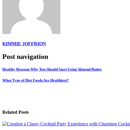
KIMMIE JOFFRION
Post navigation
Healthy Reasons Why You Should Start Using Almond Butter
What Type of Diet Foods Are Healthiest?
Related Posts