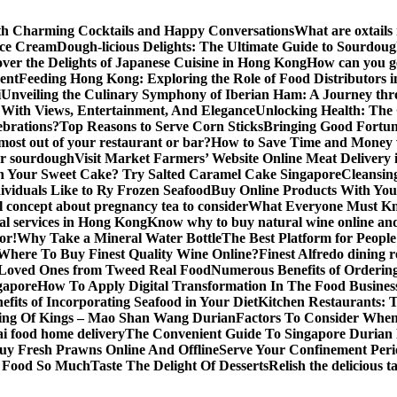
ith Charming Cocktails and Happy Conversations
What are oxtails
Ice Cream
Dough-licious Delights: The Ultimate Guide to Sourdou
over the Delights of Japanese Cuisine in Hong Kong
How can you get
vent
Feeding Hong Kong: Exploring the Role of Food Distributors i
i
Unveiling the Culinary Symphony of Iberian Ham: A Journey th
With Views, Entertainment, And Elegance
Unlocking Health: The
lebrations?
Top Reasons to Serve Corn Sticks
Bringing Good Fortune
most out of your restaurant or bar?
How to Save Time and Money 
for sourdough
Visit Market Farmers’ Website Online Meat Delivery
n Your Sweet Cake? Try Salted Caramel Cake Singapore
Cleansin
ividuals Like to Ry Frozen Seafood
Buy Online Products With You
 concept about pregnancy tea to consider
What Everyone Must Kn
al services in Hong Kong
Know why to buy natural wine online and 
or!
Why Take a Mineral Water Bottle
The Best Platform for Peopl
Where To Buy Finest Quality Wine Online?
Finest Alfredo dining 
 Loved Ones from Tweed Real Food
Numerous Benefits of Ordering
gapore
How To Apply Digital Transformation In The Food Busines
fits of Incorporating Seafood in Your Diet
Kitchen Restaurants: 
ing Of Kings – Mao Shan Wang Durian
Factors To Consider Whe
i food home delivery
The Convenient Guide To Singapore Durian 
uy Fresh Prawns Online And Offline
Serve Your Confinement Peri
s Food So Much
Taste The Delight Of Desserts
Relish the delicious 