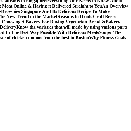
restaurants in Singapore
Everything One Needs to Know About
 Meat Online & Having it Delivered Straight to You
An Overview
s
Brownies Singapore And Its Delicious Recipe To Make
The New Trend in the Market
Reasons to Drink Craft Beers
n Choosing A Bakery For Buying Vegetarian Bread &Bakery
Delivery
Know the varieties that will made by using various parts
od In The Best Way Possible With Delicious Meals
Soups- The
taste of chicken momos from the best in Boston
Why Fitness Goals