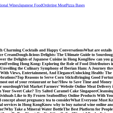
tional Wines
Japanese Food
Ordering Meat
Pizza Bases
ith Charming Cocktails and Happy Conversations
What are oxtails
Ice Cream
Dough-licious Delights: The Ultimate Guide to Sourdou
over the Delights of Japanese Cuisine in Hong Kong
How can you get
vent
Feeding Hong Kong: Exploring the Role of Food Distributors i
i
Unveiling the Culinary Symphony of Iberian Ham: A Journey th
With Views, Entertainment, And Elegance
Unlocking Health: The
lebrations?
Top Reasons to Serve Corn Sticks
Bringing Good Fortune
most out of your restaurant or bar?
How to Save Time and Money 
for sourdough
Visit Market Farmers’ Website Online Meat Delivery
n Your Sweet Cake? Try Salted Caramel Cake Singapore
Cleansin
ividuals Like to Ry Frozen Seafood
Buy Online Products With You
 concept about pregnancy tea to consider
What Everyone Must Kn
al services in Hong Kong
Know why to buy natural wine online and 
or!
Why Take a Mineral Water Bottle
The Best Platform for Peopl