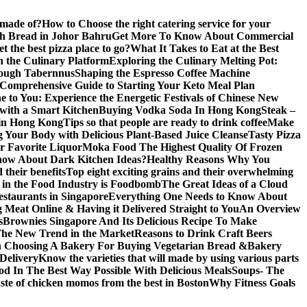
 made of?
How to Choose the right catering service for your
gh Bread in Johor Bahru
Get More To Know About Commercial
 the best pizza place to go?
What It Takes to Eat at the Best
n the Culinary Platform
Exploring the Culinary Melting Pot:
rough Tabernnus
Shaping the Espresso Coffee Machine
 Comprehensive Guide to Starting Your Keto Meal Plan
 to You: Experience the Energetic Festivals of Chinese New
with a Smart Kitchen
Buying Vodka Soda In Hong Kong
Steak –
 in Hong Kong
Tips so that people are ready to drink coffee
Make
g Your Body with Delicious Plant-Based Juice Cleanse
Tasty Pizza
r Favorite Liquor
Moka Food The Highest Quality Of Frozen
ow About Dark Kitchen Ideas?
Healthy Reasons Why You
their benefits
Top eight exciting grains and their overwhelming
e in the Food Industry is Foodbomb
The Great Ideas of a Cloud
restaurants in Singapore
Everything One Needs to Know About
 Meat Online & Having it Delivered Straight to You
An Overview
s
Brownies Singapore And Its Delicious Recipe To Make
The New Trend in the Market
Reasons to Drink Craft Beers
n Choosing A Bakery For Buying Vegetarian Bread &Bakery
Delivery
Know the varieties that will made by using various parts
od In The Best Way Possible With Delicious Meals
Soups- The
taste of chicken momos from the best in Boston
Why Fitness Goals