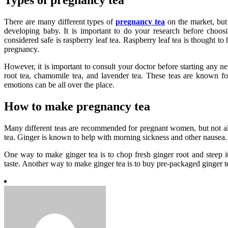
Types of pregnancy tea
There are many different types of
pregnancy tea
on the market, but 
developing baby. It is important to do your research before choos
considered safe is raspberry leaf tea. Raspberry leaf tea is thought t
pregnancy.
However, it is important to consult your doctor before starting any n
root tea, chamomile tea, and lavender tea. These teas are known f
emotions can be all over the place.
How to make pregnancy tea
Many different teas are recommended for pregnant women, but not all
tea. Ginger is known to help with morning sickness and other nausea.
One way to make ginger tea is to chop fresh ginger root and steep i
taste. Another way to make ginger tea is to buy pre-packaged ginger t