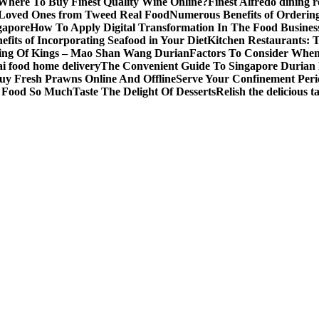
Where To Buy Finest Quality Wine Online?
Finest Alfredo dining 
 Loved Ones from Tweed Real Food
Numerous Benefits of Ordering
gapore
How To Apply Digital Transformation In The Food Busines
fits of Incorporating Seafood in Your Diet
Kitchen Restaurants: 
ing Of Kings – Mao Shan Wang Durian
Factors To Consider Whe
i food home delivery
The Convenient Guide To Singapore Durian 
uy Fresh Prawns Online And Offline
Serve Your Confinement Peri
s Food So Much
Taste The Delight Of Desserts
Relish the delicious 