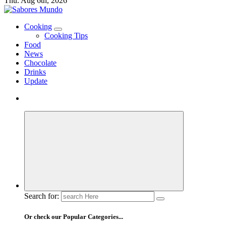
Thu. Aug 6th, 2026
Use these tips to prepare the best recipes
Cooking
Cooking Tips
Food
News
Chocolate
Drinks
Update
Search for:
Or check our Popular Categories...