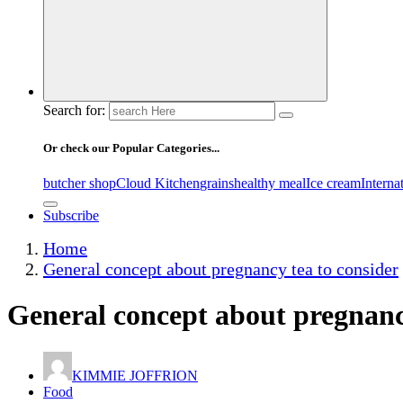
Search for:
Or check our Popular Categories...
butcher shop
Cloud Kitchen
grains
healthy meal
Ice cream
Interna
Subscribe
Home
General concept about pregnancy tea to consider
General concept about pregnanc
KIMMIE JOFFRION
Food