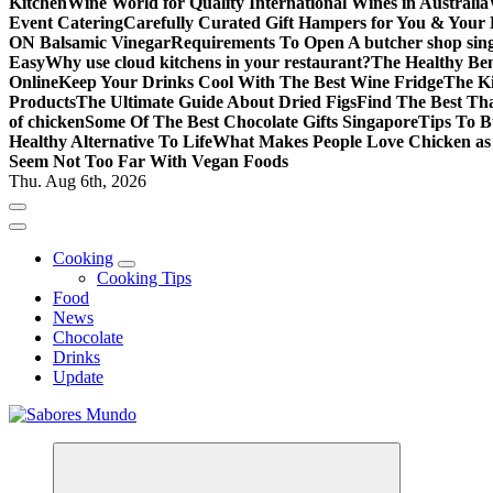
Kitchen
Wine World for Quality International Wines in Australia
Event Catering
Carefully Curated Gift Hampers for You & Your
ON Balsamic Vinegar
Requirements To Open A butcher shop sin
Easy
Why use cloud kitchens in your restaurant?
The Healthy Bene
Online
Keep Your Drinks Cool With The Best Wine Fridge
The K
Products
The Ultimate Guide About Dried Figs
Find The Best Tha
of chicken
Some Of The Best Chocolate Gifts Singapore
Tips To B
Healthy Alternative To Life
What Makes People Love Chicken a
Seem Not Too Far With Vegan Foods
Thu. Aug 6th, 2026
Cooking
Cooking Tips
Food
News
Chocolate
Drinks
Update
Use these tips to prepare the best recipes