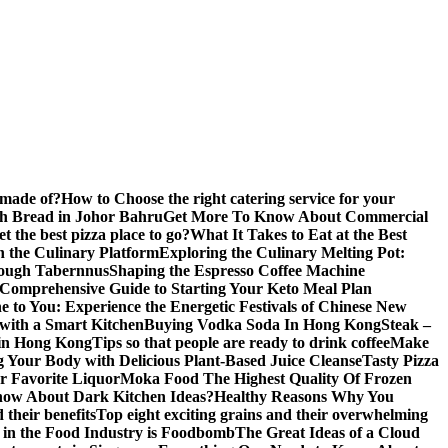
 made of?
How to Choose the right catering service for your
gh Bread in Johor Bahru
Get More To Know About Commercial
 the best pizza place to go?
What It Takes to Eat at the Best
n the Culinary Platform
Exploring the Culinary Melting Pot:
rough Tabernnus
Shaping the Espresso Coffee Machine
 Comprehensive Guide to Starting Your Keto Meal Plan
 to You: Experience the Energetic Festivals of Chinese New
with a Smart Kitchen
Buying Vodka Soda In Hong Kong
Steak –
 in Hong Kong
Tips so that people are ready to drink coffee
Make
g Your Body with Delicious Plant-Based Juice Cleanse
Tasty Pizza
r Favorite Liquor
Moka Food The Highest Quality Of Frozen
ow About Dark Kitchen Ideas?
Healthy Reasons Why You
their benefits
Top eight exciting grains and their overwhelming
e in the Food Industry is Foodbomb
The Great Ideas of a Cloud