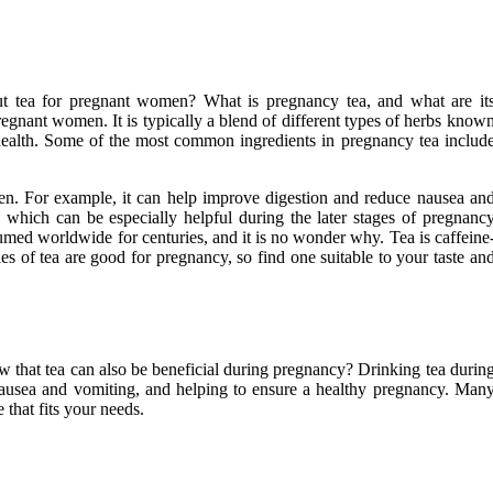
ut tea for pregnant women? What is pregnancy tea, and what are it
pregnant women. It is typically a blend of different types of herbs know
 health. Some of the most common ingredients in pregnancy tea includ
en. For example, it can help improve digestion and reduce nausea an
 which can be especially helpful during the later stages of pregnanc
d worldwide for centuries, and it is no wonder why. Tea is caffeine
s of tea are good for pregnancy, so find one suitable to your taste an
w that tea can also be beneficial during pregnancy? Drinking tea durin
 nausea and vomiting, and helping to ensure a healthy pregnancy. Man
 that fits your needs.