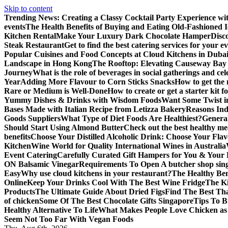
Skip to content
Trending News:
Creating a Classy Cocktail Party Experience w
events
The Health Benefits of Buying and Eating Old-Fashioned 
Kitchen Rental
Make Your Luxury Dark Chocolate Hamper
Disc
Steak Restaurant
Get to find the best catering services for your e
Popular Cuisines and Food Concepts at Cloud Kitchens in Duba
Landscape in Hong Kong
The Rooftop: Elevating Causeway Bay 
Journey
What is the role of beverages in social gatherings and ce
Year
Adding More Flavour to Corn Sticks Snacks
How to get the 
Rare or Medium is Well-Done
How to create or get a starter kit 
Yummy Dishes & Drinks with Wisdom Foods
Want Some Twist i
Bases Made with Italian Recipe from Letizza Bakery
Reasons Ind
Goods Suppliers
What Type of Diet Foods Are Healthiest?
General
Should Start Using Almond Butter
Check out the best healthy me
benefits
Choose Your Distilled Alcoholic Drink: Choose Your Flav
Kitchen
Wine World for Quality International Wines in Australia
Event Catering
Carefully Curated Gift Hampers for You & Your
ON Balsamic Vinegar
Requirements To Open A butcher shop sin
Easy
Why use cloud kitchens in your restaurant?
The Healthy Bene
Online
Keep Your Drinks Cool With The Best Wine Fridge
The K
Products
The Ultimate Guide About Dried Figs
Find The Best Tha
of chicken
Some Of The Best Chocolate Gifts Singapore
Tips To B
Healthy Alternative To Life
What Makes People Love Chicken a
Seem Not Too Far With Vegan Foods