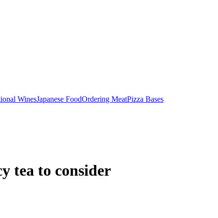
tional Wines
Japanese Food
Ordering Meat
Pizza Bases
y tea to consider