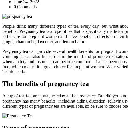
June 24, 2022
0 Comments
People drink many different types of tea every day, but what abo
benefits? Pregnancy tea is a type of tea that is specifically made for 
to be safe for pregnant women and have beneficial effects on their
ginger, chamomile, lavender, and lemon balm.
Pregnancy tea can provide several health benefits for pregnant wom
vomiting. It can also help to calm the mind and promote relaxation,
when anxiety and insomnia can become common. Tea has been consume
free, which makes it a great choice for pregnant women. Wide varietie
health needs.
The benefits of pregnancy tea
A cup of tea is a great way to relax and enjoy peace. But did you kno
pregnancy has many benefits, including aiding digestion, relieving
different types of pregnancy tea are available, so be sure to choose one