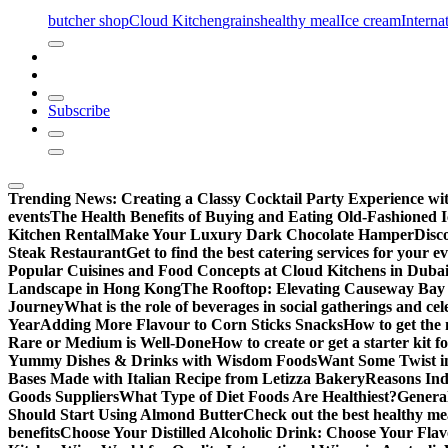
butcher shop
Cloud Kitchen
grains
healthy meal
Ice cream
Interna
Subscribe
Trending News:
Creating a Classy Cocktail Party Experience w
events
The Health Benefits of Buying and Eating Old-Fashioned 
Kitchen Rental
Make Your Luxury Dark Chocolate Hamper
Disc
Steak Restaurant
Get to find the best catering services for your e
Popular Cuisines and Food Concepts at Cloud Kitchens in Duba
Landscape in Hong Kong
The Rooftop: Elevating Causeway Bay 
Journey
What is the role of beverages in social gatherings and ce
Year
Adding More Flavour to Corn Sticks Snacks
How to get the 
Rare or Medium is Well-Done
How to create or get a starter kit 
Yummy Dishes & Drinks with Wisdom Foods
Want Some Twist i
Bases Made with Italian Recipe from Letizza Bakery
Reasons Ind
Goods Suppliers
What Type of Diet Foods Are Healthiest?
General
Should Start Using Almond Butter
Check out the best healthy me
benefits
Choose Your Distilled Alcoholic Drink: Choose Your Flav