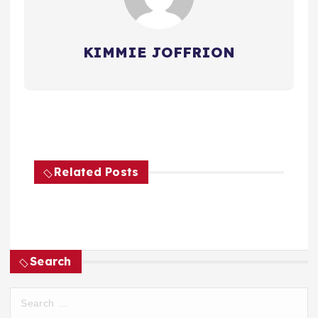
KIMMIE JOFFRION
Related Posts
Search
S
e