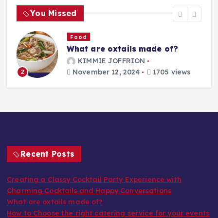
You Missed
Food
What are oxtails made of?
g
KIMMIE JOFFRION
November 12, 2024
1705 views
2
Recent Posts
Creating a Classy Cocktail Party Experience with
Charming Cocktails and Happy Conversations
What are oxtails made of?
How to Choose the right catering service for your events