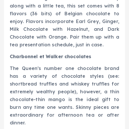
along with a little tea, this set comes with 8
flavors (36 bits) of Belgian chocolate to
enjoy. Flavors incorporate Earl Grey, Ginger,
Milk Chocolate with Hazelnut, and Dark
Chocolate with Orange. Pair them up with a
tea presentation schedule, just in case.
Charbonnel et Walker chocolates
The Queen’s number one chocolate brand
has a variety of chocolate styles (see:
shortbread truffles and whiskey truffles for
extremely wealthy people), however, a thin
chocolate-thin mango is the ideal gift to
burn any time one wants. Skinny pieces are
extraordinary for afternoon tea or after
dinner.