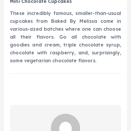
Mini Chocolate Cupcakes
These incredibly famous, smaller-than-usual
cupcakes from Baked By Melissa come in
various-sized batches where one can choose
all their flavors. Go all chocolate with
goodies and cream, triple chocolate syrup,
chocolate with raspberry, and, surprisingly,
some vegetarian chocolate flavors.