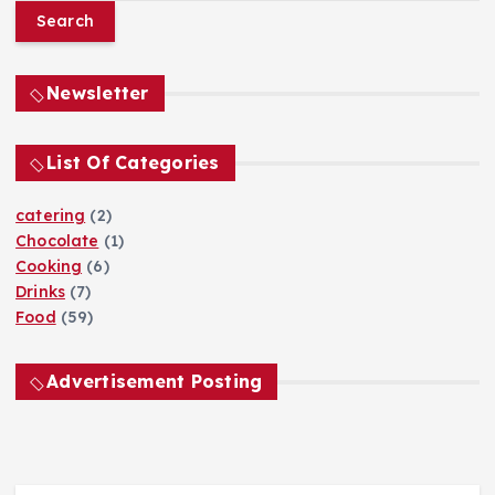
a
r
c
h
Newsletter
f
o
List Of Categories
r
:
catering
(2)
Chocolate
(1)
Cooking
(6)
Drinks
(7)
Food
(59)
Advertisement Posting