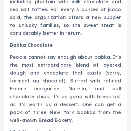
including plantain with milk chocolate and
sea salt toffee. For every 3 ounces of jcoco
sold, the organization offers a new supper
to unlucky families, so the sweet treat is
considerably better in return.
Babka Chocolate
People cannot say enough about babka. It’s
the most extraordinary blend of layered
dough and chocolate that exists (sorry,
torment au chocolat). Stirred with refined
French margarine, Nutella, and dull
chocolate chips, it’s as good with breakfast
as it’s worth as a dessert. One can get a
pack of three New York babkas from the
well-known Bread Bakery.