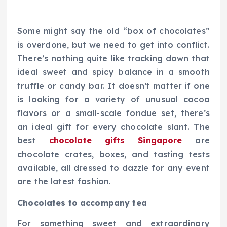
Some might say the old “box of chocolates”
is overdone, but we need to get into conflict.
There’s nothing quite like tracking down that
ideal sweet and spicy balance in a smooth
truffle or candy bar. It doesn’t matter if one
is looking for a variety of unusual cocoa
flavors or a small-scale fondue set, there’s
an ideal gift for every chocolate slant. The
best
chocolate gifts Singapore
are
chocolate crates, boxes, and tasting tests
available, all dressed to dazzle for any event
are the latest fashion.
Chocolates to accompany tea
For something sweet and extraordinary