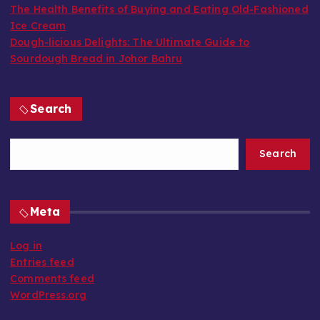
The Health Benefits of Buying and Eating Old-Fashioned
Ice Cream
Dough-licious Delights: The Ultimate Guide to
Sourdough Bread in Johor Bahru
Search
Search
Meta
Log in
Entries feed
Comments feed
WordPress.org