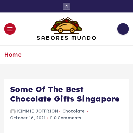
S
k
i
p
t
o
c
Use these tips to prepare the best recipes
o
Home
n
t
e
n
t
Some Of The Best
Chocolate Gifts Singapore
KIMMIE JOFFRION
Chocolate
October 16, 2021
0 Comments