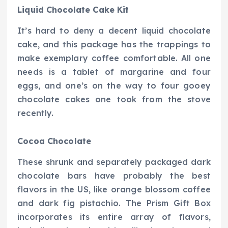
Liquid Chocolate Cake Kit
It’s hard to deny a decent liquid chocolate
cake, and this package has the trappings to
make exemplary coffee comfortable. All one
needs is a tablet of margarine and four
eggs, and one’s on the way to four gooey
chocolate cakes one took from the stove
recently.
Cocoa Chocolate
These shrunk and separately packaged dark
chocolate bars have probably the best
flavors in the US, like orange blossom coffee
and dark fig pistachio. The Prism Gift Box
incorporates its entire array of flavors,