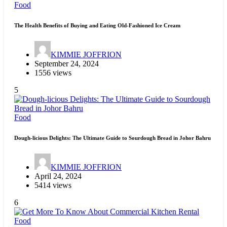
Food
The Health Benefits of Buying and Eating Old-Fashioned Ice Cream
KIMMIE JOFFRION
September 24, 2024
1556 views
5
Food
Dough-licious Delights: The Ultimate Guide to Sourdough Bread in Johor Bahru
KIMMIE JOFFRION
April 24, 2024
5414 views
6
Food