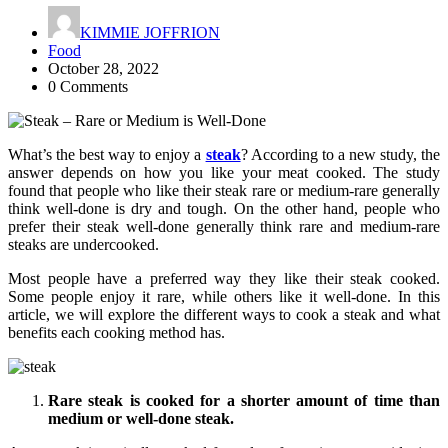
KIMMIE JOFFRION
Food
October 28, 2022
0 Comments
What’s the best way to enjoy a
steak
? According to a new study, the
answer depends on how you like your meat cooked. The study
found that people who like their steak rare or medium-rare generally
think well-done is dry and tough. On the other hand, people who
prefer their steak well-done generally think rare and medium-rare
steaks are undercooked.
Most people have a preferred way they like their steak cooked.
Some people enjoy it rare, while others like it well-done. In this
article, we will explore the different ways to cook a steak and what
benefits each cooking method has.
Rare steak is cooked for a shorter amount of time than
medium or well-done steak.