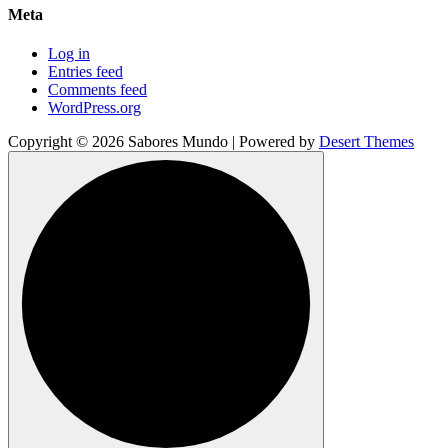
Meta
Log in
Entries feed
Comments feed
WordPress.org
Copyright © 2026 Sabores Mundo | Powered by
Desert Themes