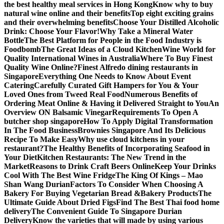
the best healthy meal services in Hong Kong
Know why to buy
natural wine online and their benefits
Top eight exciting grains
and their overwhelming benefits
Choose Your Distilled Alcoholic
Drink: Choose Your Flavor!
Why Take a Mineral Water
Bottle
The Best Platform for People in the Food Industry is
Foodbomb
The Great Ideas of a Cloud Kitchen
Wine World for
Quality International Wines in Australia
Where To Buy Finest
Quality Wine Online?
Finest Alfredo dining restaurants in
Singapore
Everything One Needs to Know About Event
Catering
Carefully Curated Gift Hampers for You & Your
Loved Ones from Tweed Real Food
Numerous Benefits of
Ordering Meat Online & Having it Delivered Straight to You
An
Overview ON Balsamic Vinegar
Requirements To Open A
butcher shop singapore
How To Apply Digital Transformation
In The Food Business
Brownies Singapore And Its Delicious
Recipe To Make Easy
Why use cloud kitchens in your
restaurant?
The Healthy Benefits of Incorporating Seafood in
Your Diet
Kitchen Restaurants: The New Trend in the
Market
Reasons to Drink Craft Beers Online
Keep Your Drinks
Cool With The Best Wine Fridge
The King Of Kings – Mao
Shan Wang Durian
Factors To Consider When Choosing A
Bakery For Buying Vegetarian Bread &Bakery Products
The
Ultimate Guide About Dried Figs
Find The Best Thai food home
delivery
The Convenient Guide To Singapore Durian
Delivery
Know the varieties that will made by using various