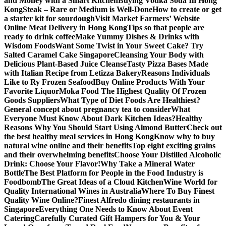
and Money with a Smart Kitchen
Buying Vodka Soda In Hong
Kong
Steak – Rare or Medium is Well-Done
How to create or get
a starter kit for sourdough
Visit Market Farmers’ Website
Online Meat Delivery in Hong Kong
Tips so that people are
ready to drink coffee
Make Yummy Dishes & Drinks with
Wisdom Foods
Want Some Twist in Your Sweet Cake? Try
Salted Caramel Cake Singapore
Cleansing Your Body with
Delicious Plant-Based Juice Cleanse
Tasty Pizza Bases Made
with Italian Recipe from Letizza Bakery
Reasons Individuals
Like to Ry Frozen Seafood
Buy Online Products With Your
Favorite Liquor
Moka Food The Highest Quality Of Frozen
Goods Suppliers
What Type of Diet Foods Are Healthiest?
General concept about pregnancy tea to consider
What
Everyone Must Know About Dark Kitchen Ideas?
Healthy
Reasons Why You Should Start Using Almond Butter
Check out
the best healthy meal services in Hong Kong
Know why to buy
natural wine online and their benefits
Top eight exciting grains
and their overwhelming benefits
Choose Your Distilled Alcoholic
Drink: Choose Your Flavor!
Why Take a Mineral Water
Bottle
The Best Platform for People in the Food Industry is
Foodbomb
The Great Ideas of a Cloud Kitchen
Wine World for
Quality International Wines in Australia
Where To Buy Finest
Quality Wine Online?
Finest Alfredo dining restaurants in
Singapore
Everything One Needs to Know About Event
Catering
Carefully Curated Gift Hampers for You & Your