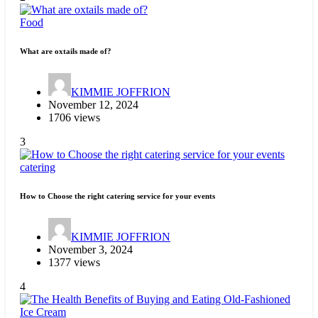
Food
What are oxtails made of?
KIMMIE JOFFRION
November 12, 2024
1706 views
3
catering
How to Choose the right catering service for your events
KIMMIE JOFFRION
November 3, 2024
1377 views
4