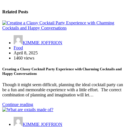
Related Posts
KIMMIE JOFFRION
Food
April 8, 2025
1460 views
Creating a Classy Cocktail Party Experience with Charming Cocktails and
Happy Conversations
Though it might seem difficult, planning the ideal cocktail party can
be a fun and memorable experience with a little effort. The correct
combination of planning and imagination will let…
Continue reading
KIMMIE JOFFRION