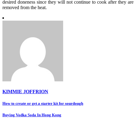
desired doneness since they will not continue to cook after they are
removed from the heat.
KIMMIE JOFFRION
Post
How to create or get a starter kit for sourdough
navigation
Buying Vodka Soda In Hong Kong