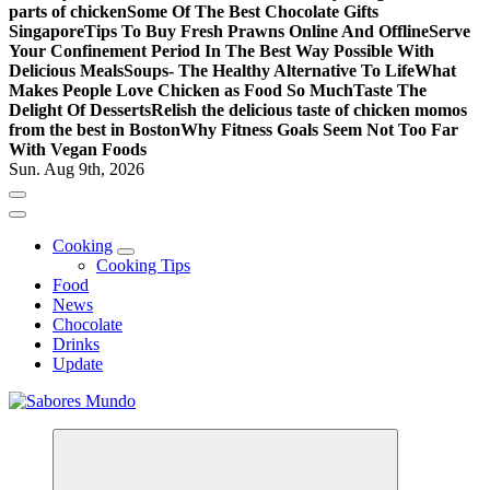
parts of chicken
Some Of The Best Chocolate Gifts
Singapore
Tips To Buy Fresh Prawns Online And Offline
Serve
Your Confinement Period In The Best Way Possible With
Delicious Meals
Soups- The Healthy Alternative To Life
What
Makes People Love Chicken as Food So Much
Taste The
Delight Of Desserts
Relish the delicious taste of chicken momos
from the best in Boston
Why Fitness Goals Seem Not Too Far
With Vegan Foods
Sun. Aug 9th, 2026
Cooking
Cooking Tips
Food
News
Chocolate
Drinks
Update
Use these tips to prepare the best recipes