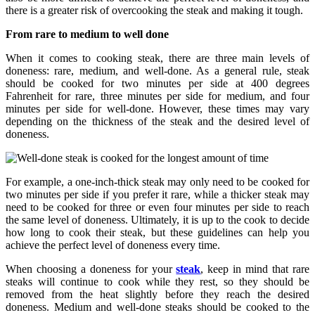
there is a greater risk of overcooking the steak and making it tough.
From rare to medium to well done
When it comes to cooking steak, there are three main levels of
doneness: rare, medium, and well-done. As a general rule, steak
should be cooked for two minutes per side at 400 degrees
Fahrenheit for rare, three minutes per side for medium, and four
minutes per side for well-done. However, these times may vary
depending on the thickness of the steak and the desired level of
doneness.
For example, a one-inch-thick steak may only need to be cooked for
two minutes per side if you prefer it rare, while a thicker steak may
need to be cooked for three or even four minutes per side to reach
the same level of doneness. Ultimately, it is up to the cook to decide
how long to cook their steak, but these guidelines can help you
achieve the perfect level of doneness every time.
When choosing a doneness for your
steak
, keep in mind that rare
steaks will continue to cook while they rest, so they should be
removed from the heat slightly before they reach the desired
doneness. Medium and well-done steaks should be cooked to the