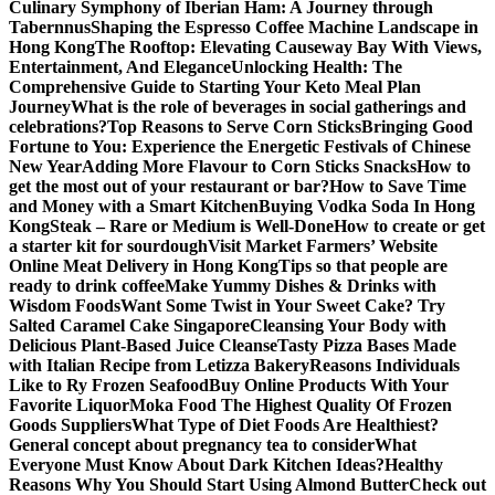
Culinary Symphony of Iberian Ham: A Journey through
Tabernnus
Shaping the Espresso Coffee Machine Landscape in
Hong Kong
The Rooftop: Elevating Causeway Bay With Views,
Entertainment, And Elegance
Unlocking Health: The
Comprehensive Guide to Starting Your Keto Meal Plan
Journey
What is the role of beverages in social gatherings and
celebrations?
Top Reasons to Serve Corn Sticks
Bringing Good
Fortune to You: Experience the Energetic Festivals of Chinese
New Year
Adding More Flavour to Corn Sticks Snacks
How to
get the most out of your restaurant or bar?
How to Save Time
and Money with a Smart Kitchen
Buying Vodka Soda In Hong
Kong
Steak – Rare or Medium is Well-Done
How to create or get
a starter kit for sourdough
Visit Market Farmers’ Website
Online Meat Delivery in Hong Kong
Tips so that people are
ready to drink coffee
Make Yummy Dishes & Drinks with
Wisdom Foods
Want Some Twist in Your Sweet Cake? Try
Salted Caramel Cake Singapore
Cleansing Your Body with
Delicious Plant-Based Juice Cleanse
Tasty Pizza Bases Made
with Italian Recipe from Letizza Bakery
Reasons Individuals
Like to Ry Frozen Seafood
Buy Online Products With Your
Favorite Liquor
Moka Food The Highest Quality Of Frozen
Goods Suppliers
What Type of Diet Foods Are Healthiest?
General concept about pregnancy tea to consider
What
Everyone Must Know About Dark Kitchen Ideas?
Healthy
Reasons Why You Should Start Using Almond Butter
Check out