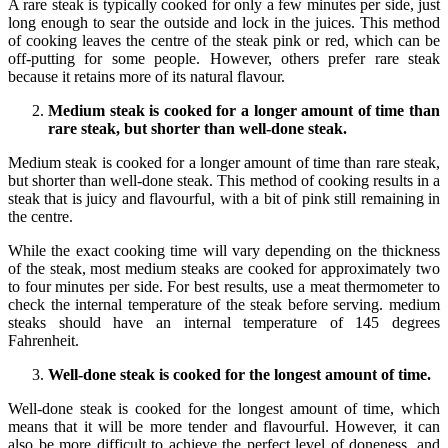
A rare steak is typically cooked for only a few minutes per side, just
long enough to sear the outside and lock in the juices. This method
of cooking leaves the centre of the steak pink or red, which can be
off-putting for some people. However, others prefer rare steak
because it retains more of its natural flavour.
Medium steak is cooked for a longer amount of time than
rare steak, but shorter than well-done steak.
Medium steak is cooked for a longer amount of time than rare steak,
but shorter than well-done steak. This method of cooking results in a
steak that is juicy and flavourful, with a bit of pink still remaining in
the centre.
While the exact cooking time will vary depending on the thickness
of the steak, most medium steaks are cooked for approximately two
to four minutes per side. For best results, use a meat thermometer to
check the internal temperature of the steak before serving. medium
steaks should have an internal temperature of 145 degrees
Fahrenheit.
Well-done steak is cooked for the longest amount of time.
Well-done steak is cooked for the longest amount of time, which
means that it will be more tender and flavourful. However, it can
also be more difficult to achieve the perfect level of doneness, and