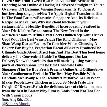
Loved Ones from Tweed Real Food
Numerous Benefits of
Ordering Meat Online & Having it Delivered Straight to You
An
Overview ON Balsamic Vinegar
Requirements To Open A
butcher shop singapore
How To Apply Digital Transformation
In The Food Business
Brownies Singapore And Its Delicious
Recipe To Make Easy
Why use cloud kitchens in your
restaurant?
The Healthy Benefits of Incorporating Seafood in
Your Diet
Kitchen Restaurants: The New Trend in the
Market
Reasons to Drink Craft Beers Online
Keep Your Drinks
Cool With The Best Wine Fridge
The King Of Kings – Mao
Shan Wang Durian
Factors To Consider When Choosing A
Bakery For Buying Vegetarian Bread &Bakery Products
The
Ultimate Guide About Dried Figs
Find The Best Thai food home
delivery
The Convenient Guide To Singapore Durian
Delivery
Know the varieties that will made by using various
parts of chicken
Some Of The Best Chocolate Gifts
Singapore
Tips To Buy Fresh Prawns Online And Offline
Serve
Your Confinement Period In The Best Way Possible With
Delicious Meals
Soups- The Healthy Alternative To Life
What
Makes People Love Chicken as Food So Much
Taste The
Delight Of Desserts
Relish the delicious taste of chicken momos
from the best in Boston
Why Fitness Goals Seem Not Too Far
With Vegan Foods
Sun. Aug 9th, 2026