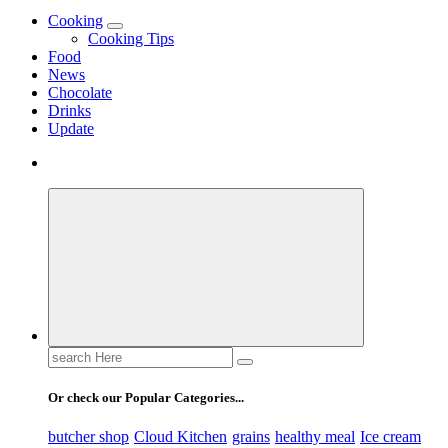
Use these tips to prepare the best recipes
Cooking
Cooking Tips
Food
News
Chocolate
Drinks
Update
Search
for:
Or check our Popular Categories...
butcher shop
Cloud Kitchen
grains
healthy meal
Ice cream