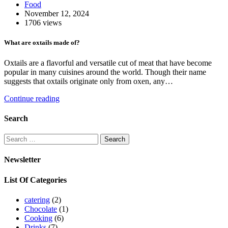
Food
November 12, 2024
1706 views
What are oxtails made of?
Oxtails are a flavorful and versatile cut of meat that have become
popular in many cuisines around the world. Though their name
suggests that oxtails originate only from oxen, any…
Continue reading
Search
Search
for:
Newsletter
List Of Categories
catering
(2)
Chocolate
(1)
Cooking
(6)
Drinks
(7)