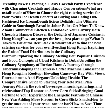
Skip
Trending News:
Creating a Classy Cocktail Party Experience
to
with Charming Cocktails and Happy Conversations
What are
content
oxtails made of?
How to Choose the right catering service for
your events
The Health Benefits of Buying and Eating Old-
Fashioned Ice Cream
Dough-licious Delights: The Ultimate
Guide to Sourdough Bread in Johor Bahru
Get More To Know
About Commercial Kitchen Rental
Make Your Luxury Dark
Chocolate Hamper
Discover the Delights of Japanese Cuisine in
Hong Kong
How can you get the best pizza place to go?
What It
Takes to Eat at the Best Steak Restaurant
Get to find the best
catering services for your event
Feeding Hong Kong: Exploring
the Role of Food Distributors in the Culinary
Platform
Exploring the Culinary Melting Pot: Popular Cuisines
and Food Concepts at Cloud Kitchens in Dubai
Unveiling the
Culinary Symphony of Iberian Ham: A Journey through
Tabernnus
Shaping the Espresso Coffee Machine Landscape in
Hong Kong
The Rooftop: Elevating Causeway Bay With Views,
Entertainment, And Elegance
Unlocking Health: The
Comprehensive Guide to Starting Your Keto Meal Plan
Journey
What is the role of beverages in social gatherings and
celebrations?
Top Reasons to Serve Corn Sticks
Bringing Good
Fortune to You: Experience the Energetic Festivals of Chinese
New Year
Adding More Flavour to Corn Sticks Snacks
How to
get the most out of your restaurant or bar?
How to Save Time