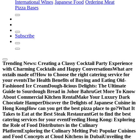
International Wines
Japanese Food
Ordering Meat
Pizza Bases
Subscribe
Trending News:
Creating a Classy Cocktail Party Experience
with Charming Cocktails and Happy Conversations
What are
oxtails made of?
How to Choose the right catering service for
your events
The Health Benefits of Buying and Eating Old-
Fashioned Ice Cream
Dough-licious Delights: The Ultimate
Guide to Sourdough Bread in Johor Bahru
Get More To Know
About Commercial Kitchen Rental
Make Your Luxury Dark
Chocolate Hamper
Discover the Delights of Japanese Cuisine in
Hong Kong
How can you get the best pizza place to go?
What It
Takes to Eat at the Best Steak Restaurant
Get to find the best
catering services for your event
Feeding Hong Kong: Exploring
the Role of Food Distributors in the Culinary
Platform
Exploring the Culinary Melting Pot: Popular Cuisines
and Food Concepts at Cloud Kitchens in Dubai
Unveiling the