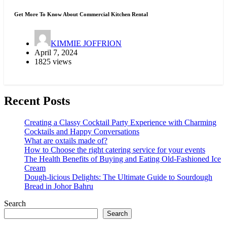
Get More To Know About Commercial Kitchen Rental
KIMMIE JOFFRION
April 7, 2024
1825 views
Recent Posts
Creating a Classy Cocktail Party Experience with Charming
Cocktails and Happy Conversations
What are oxtails made of?
How to Choose the right catering service for your events
The Health Benefits of Buying and Eating Old-Fashioned Ice
Cream
Dough-licious Delights: The Ultimate Guide to Sourdough
Bread in Johor Bahru
Search
Search