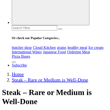
Search
for:
Or check our Popular Categories...
butcher shop
Cloud Kitchen
grains
healthy meal
Ice cream
International Wines
Japanese Food
Ordering Meat
Pizza Bases
Subscribe
Home
Steak – Rare or Medium is Well-Done
Steak – Rare or Medium is
Well-Done