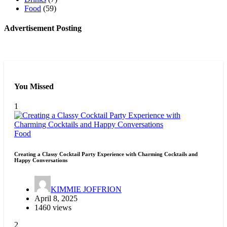
Food
(59)
Advertisement Posting
You Missed
1
Food
Creating a Classy Cocktail Party Experience with Charming Cocktails and
Happy Conversations
KIMMIE JOFFRION
April 8, 2025
1460 views
2