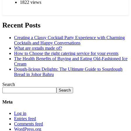
1822 views
Recent Posts
Creating a Classy Cocktail Party Experience with Charming
Cocktails and Happy Conversations
What are oxtails made of?
How to Choose the right catering service for your events
The Health Benefits of Buying and Eating Old-Fashioned Ice
Cream
Dough-licious Delights: The Ultimate Guide to Sourdough
Bread in Johor Bahru
Search
Search
Meta
Log in
Entries feed
Comments feed
WordPress.org