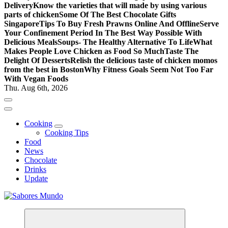
Delivery
Know the varieties that will made by using various
parts of chicken
Some Of The Best Chocolate Gifts
Singapore
Tips To Buy Fresh Prawns Online And Offline
Serve
Your Confinement Period In The Best Way Possible With
Delicious Meals
Soups- The Healthy Alternative To Life
What
Makes People Love Chicken as Food So Much
Taste The
Delight Of Desserts
Relish the delicious taste of chicken momos
from the best in Boston
Why Fitness Goals Seem Not Too Far
With Vegan Foods
Thu. Aug 6th, 2026
Cooking
Cooking Tips
Food
News
Chocolate
Drinks
Update
Use these tips to prepare the best recipes