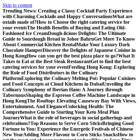
Skip to content
Trending News:
Creating a Classy Cocktail Party Experience
with Charming Cocktails and Happy Conversations
What are
oxtails made of?
How to Choose the right catering service for
your events
The Health Benefits of Buying and Eating Old-
Fashioned Ice Cream
Dough-licious Delights: The Ultimate
Guide to Sourdough Bread in Johor Bahru
Get More To Know
About Commercial Kitchen Rental
Make Your Luxury Dark
Chocolate Hamper
Discover the Delights of Japanese Cuisine in
Hong Kong
How can you get the best pizza place to go?
What It
Takes to Eat at the Best Steak Restaurant
Get to find the best
catering services for your event
Feeding Hong Kong: Exploring
the Role of Food Distributors in the Culinary
Platform
Exploring the Culinary Melting Pot: Popular Cuisines
and Food Concepts at Cloud Kitchens in Dubai
Unveiling the
Culinary Symphony of Iberian Ham: A Journey through
Tabernnus
Shaping the Espresso Coffee Machine Landscape in
Hong Kong
The Rooftop: Elevating Causeway Bay With Views,
Entertainment, And Elegance
Unlocking Health: The
Comprehensive Guide to Starting Your Keto Meal Plan
Journey
What is the role of beverages in social gatherings and
celebrations?
Top Reasons to Serve Corn Sticks
Bringing Good
Fortune to You: Experience the Energetic Festivals of Chinese
New Year
Adding More Flavour to Corn Sticks Snacks
How to