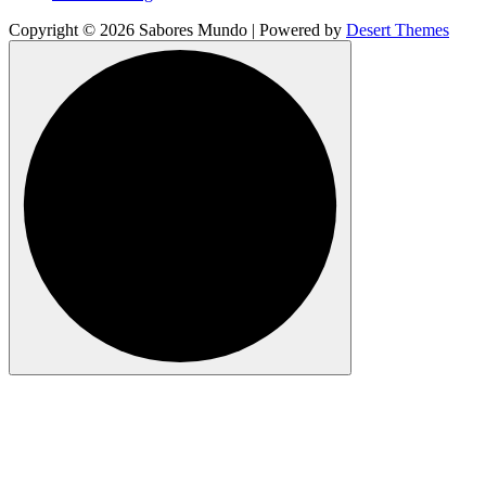
Copyright © 2026 Sabores Mundo | Powered by
Desert Themes