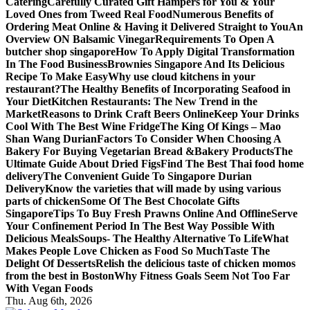
Catering
Carefully Curated Gift Hampers for You & Your
Loved Ones from Tweed Real Food
Numerous Benefits of
Ordering Meat Online & Having it Delivered Straight to You
An
Overview ON Balsamic Vinegar
Requirements To Open A
butcher shop singapore
How To Apply Digital Transformation
In The Food Business
Brownies Singapore And Its Delicious
Recipe To Make Easy
Why use cloud kitchens in your
restaurant?
The Healthy Benefits of Incorporating Seafood in
Your Diet
Kitchen Restaurants: The New Trend in the
Market
Reasons to Drink Craft Beers Online
Keep Your Drinks
Cool With The Best Wine Fridge
The King Of Kings – Mao
Shan Wang Durian
Factors To Consider When Choosing A
Bakery For Buying Vegetarian Bread &Bakery Products
The
Ultimate Guide About Dried Figs
Find The Best Thai food home
delivery
The Convenient Guide To Singapore Durian
Delivery
Know the varieties that will made by using various
parts of chicken
Some Of The Best Chocolate Gifts
Singapore
Tips To Buy Fresh Prawns Online And Offline
Serve
Your Confinement Period In The Best Way Possible With
Delicious Meals
Soups- The Healthy Alternative To Life
What
Makes People Love Chicken as Food So Much
Taste The
Delight Of Desserts
Relish the delicious taste of chicken momos
from the best in Boston
Why Fitness Goals Seem Not Too Far
With Vegan Foods
Thu. Aug 6th, 2026