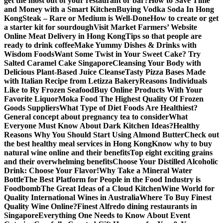
get the most out of your restaurant or bar?
How to Save Time
and Money with a Smart Kitchen
Buying Vodka Soda In Hong
Kong
Steak – Rare or Medium is Well-Done
How to create or get
a starter kit for sourdough
Visit Market Farmers’ Website
Online Meat Delivery in Hong Kong
Tips so that people are
ready to drink coffee
Make Yummy Dishes & Drinks with
Wisdom Foods
Want Some Twist in Your Sweet Cake? Try
Salted Caramel Cake Singapore
Cleansing Your Body with
Delicious Plant-Based Juice Cleanse
Tasty Pizza Bases Made
with Italian Recipe from Letizza Bakery
Reasons Individuals
Like to Ry Frozen Seafood
Buy Online Products With Your
Favorite Liquor
Moka Food The Highest Quality Of Frozen
Goods Suppliers
What Type of Diet Foods Are Healthiest?
General concept about pregnancy tea to consider
What
Everyone Must Know About Dark Kitchen Ideas?
Healthy
Reasons Why You Should Start Using Almond Butter
Check out
the best healthy meal services in Hong Kong
Know why to buy
natural wine online and their benefits
Top eight exciting grains
and their overwhelming benefits
Choose Your Distilled Alcoholic
Drink: Choose Your Flavor!
Why Take a Mineral Water
Bottle
The Best Platform for People in the Food Industry is
Foodbomb
The Great Ideas of a Cloud Kitchen
Wine World for
Quality International Wines in Australia
Where To Buy Finest
Quality Wine Online?
Finest Alfredo dining restaurants in
Singapore
Everything One Needs to Know About Event