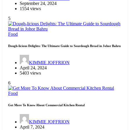
September 24, 2024
1554 views
5
Food
Dough-licious Delights: The Ultimate Guide to Sourdough Bread in Johor Bahru
KIMMIE JOFFRION
April 24, 2024
5403 views
6
Food
Get More To Know About Commercial Kitchen Rental
KIMMIE JOFFRION
April 7, 2024