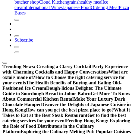
butcher shop
Cloud Kitchen
grains
healthy meal
Ice
cream
International Wines
Japanese Food
Ordering Meat
Pizza
Bases
Subscribe
Trending News:
Creating a Classy Cocktail Party Experience
with Charming Cocktails and Happy Conversations
What are
oxtails made of?
How to Choose the right catering service for
your events
The Health Benefits of Buying and Eating Old-
Fashioned Ice Cream
Dough-licious Delights: The Ultimate
Guide to Sourdough Bread in Johor Bahru
Get More To Know
About Commercial Kitchen Rental
Make Your Luxury Dark
Chocolate Hamper
Discover the Delights of Japanese Cuisine in
Hong Kong
How can you get the best pizza place to go?
What It
Takes to Eat at the Best Steak Restaurant
Get to find the best
catering services for your event
Feeding Hong Kong: Exploring
the Role of Food Distributors in the Culinary
Platform
Exploring the Culinary Melting Pot: Popular Cuisines