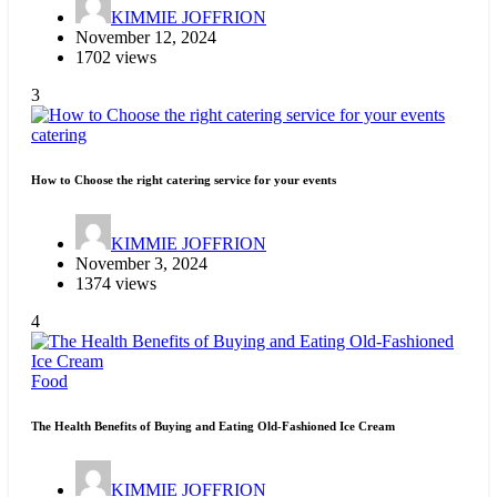
KIMMIE JOFFRION
November 12, 2024
1702 views
3
catering
How to Choose the right catering service for your events
KIMMIE JOFFRION
November 3, 2024
1374 views
4
Food
The Health Benefits of Buying and Eating Old-Fashioned Ice Cream
KIMMIE JOFFRION