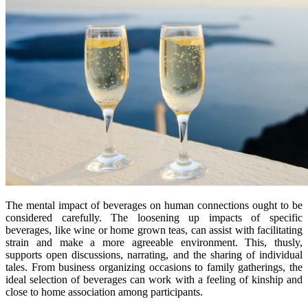
The mental impact of beverages on human connections ought to be
considered carefully. The loosening up impacts of specific
beverages, like wine or home grown teas, can assist with facilitating
strain and make a more agreeable environment. This, thusly,
supports open discussions, narrating, and the sharing of individual
tales. From business organizing occasions to family gatherings, the
ideal selection of beverages can work with a feeling of kinship and
close to home association among participants.