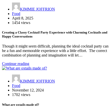
KIMMIE JOFFRION
Food
April 8, 2025
1454 views
Creating a Classy Cocktail Party Experience with Charming Cocktails and
Happy Conversations
Though it might seem difficult, planning the ideal cocktail party can
be a fun and memorable experience with a little effort. The correct
combination of planning and imagination will let…
Continue reading
KIMMIE JOFFRION
Food
November 12, 2024
1702 views
What are oxtails made of?