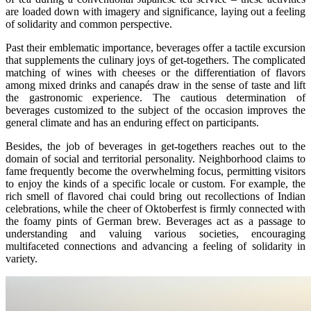
are loaded down with imagery and significance, laying out a feeling
of solidarity and common perspective.
Past their emblematic importance, beverages offer a tactile excursion
that supplements the culinary joys of get-togethers. The complicated
matching of wines with cheeses or the differentiation of flavors
among mixed drinks and canapés draw in the sense of taste and lift
the gastronomic experience. The cautious determination of
beverages customized to the subject of the occasion improves the
general climate and has an enduring effect on participants.
Besides, the job of beverages in get-togethers reaches out to the
domain of social and territorial personality. Neighborhood claims to
fame frequently become the overwhelming focus, permitting visitors
to enjoy the kinds of a specific locale or custom. For example, the
rich smell of flavored chai could bring out recollections of Indian
celebrations, while the cheer of Oktoberfest is firmly connected with
the foamy pints of German brew. Beverages act as a passage to
understanding and valuing various societies, encouraging
multifaceted connections and advancing a feeling of solidarity in
variety.