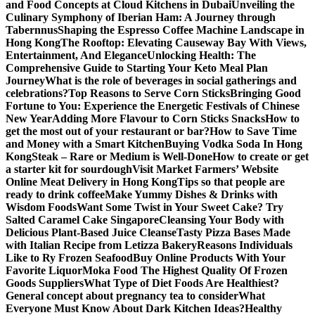
and Food Concepts at Cloud Kitchens in Dubai
Unveiling the
Culinary Symphony of Iberian Ham: A Journey through
Tabernnus
Shaping the Espresso Coffee Machine Landscape in
Hong Kong
The Rooftop: Elevating Causeway Bay With Views,
Entertainment, And Elegance
Unlocking Health: The
Comprehensive Guide to Starting Your Keto Meal Plan
Journey
What is the role of beverages in social gatherings and
celebrations?
Top Reasons to Serve Corn Sticks
Bringing Good
Fortune to You: Experience the Energetic Festivals of Chinese
New Year
Adding More Flavour to Corn Sticks Snacks
How to
get the most out of your restaurant or bar?
How to Save Time
and Money with a Smart Kitchen
Buying Vodka Soda In Hong
Kong
Steak – Rare or Medium is Well-Done
How to create or get
a starter kit for sourdough
Visit Market Farmers’ Website
Online Meat Delivery in Hong Kong
Tips so that people are
ready to drink coffee
Make Yummy Dishes & Drinks with
Wisdom Foods
Want Some Twist in Your Sweet Cake? Try
Salted Caramel Cake Singapore
Cleansing Your Body with
Delicious Plant-Based Juice Cleanse
Tasty Pizza Bases Made
with Italian Recipe from Letizza Bakery
Reasons Individuals
Like to Ry Frozen Seafood
Buy Online Products With Your
Favorite Liquor
Moka Food The Highest Quality Of Frozen
Goods Suppliers
What Type of Diet Foods Are Healthiest?
General concept about pregnancy tea to consider
What
Everyone Must Know About Dark Kitchen Ideas?
Healthy