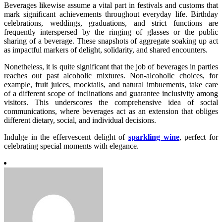
Beverages likewise assume a vital part in festivals and customs that
mark significant achievements throughout everyday life. Birthday
celebrations, weddings, graduations, and strict functions are
frequently interspersed by the ringing of glasses or the public
sharing of a beverage. These snapshots of aggregate soaking up act
as impactful markers of delight, solidarity, and shared encounters.
Nonetheless, it is quite significant that the job of beverages in parties
reaches out past alcoholic mixtures. Non-alcoholic choices, for
example, fruit juices, mocktails, and natural imbuements, take care
of a different scope of inclinations and guarantee inclusivity among
visitors. This underscores the comprehensive idea of social
communications, where beverages act as an extension that obliges
different dietary, social, and individual decisions.
Indulge in the effervescent delight of
sparkling wine
, perfect for
celebrating special moments with elegance.