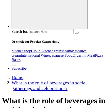
Search for:
Or check our Popular Categories...
butcher shop
Cloud Kitchen
grains
healthy meal
Ice
cream
International Wines
Japanese Food
Ordering Meat
Pizza
Bases
Subscribe
Home
What is the role of beverages in social
gatherings and celebrations?
What is the role of beverages in