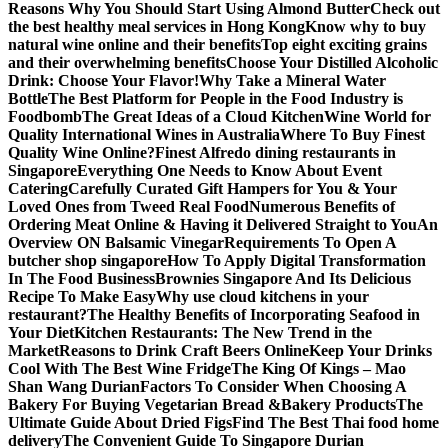
Reasons Why You Should Start Using Almond Butter
Check out
the best healthy meal services in Hong Kong
Know why to buy
natural wine online and their benefits
Top eight exciting grains
and their overwhelming benefits
Choose Your Distilled Alcoholic
Drink: Choose Your Flavor!
Why Take a Mineral Water
Bottle
The Best Platform for People in the Food Industry is
Foodbomb
The Great Ideas of a Cloud Kitchen
Wine World for
Quality International Wines in Australia
Where To Buy Finest
Quality Wine Online?
Finest Alfredo dining restaurants in
Singapore
Everything One Needs to Know About Event
Catering
Carefully Curated Gift Hampers for You & Your
Loved Ones from Tweed Real Food
Numerous Benefits of
Ordering Meat Online & Having it Delivered Straight to You
An
Overview ON Balsamic Vinegar
Requirements To Open A
butcher shop singapore
How To Apply Digital Transformation
In The Food Business
Brownies Singapore And Its Delicious
Recipe To Make Easy
Why use cloud kitchens in your
restaurant?
The Healthy Benefits of Incorporating Seafood in
Your Diet
Kitchen Restaurants: The New Trend in the
Market
Reasons to Drink Craft Beers Online
Keep Your Drinks
Cool With The Best Wine Fridge
The King Of Kings – Mao
Shan Wang Durian
Factors To Consider When Choosing A
Bakery For Buying Vegetarian Bread &Bakery Products
The
Ultimate Guide About Dried Figs
Find The Best Thai food home
delivery
The Convenient Guide To Singapore Durian