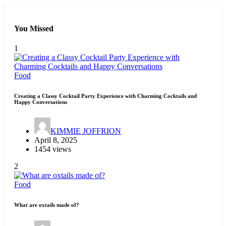
You Missed
1
Food
Creating a Classy Cocktail Party Experience with Charming Cocktails and
Happy Conversations
KIMMIE JOFFRION
April 8, 2025
1454 views
2
Food
What are oxtails made of?