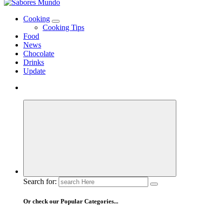
Use these tips to prepare the best recipes
Cooking
Cooking Tips
Food
News
Chocolate
Drinks
Update
Search for:
Or check our Popular Categories...