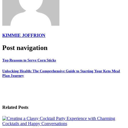
KIMMIE JOFFRION
Post navigation
Top Reasons to Serve Corn Sticks
Unlocking Health: The Comprehensive Guide to Starting Your Keto Meal
Plan Journey
Related Posts