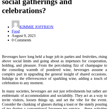
social gatherings and
celebrations?
KIMMIE JOFFRION
Food
August 9, 2023
0 Comments
Beverages have long held a huge job in parties and festivities, rising
above social limits and going about as impetuses for cooperation,
holding, and pleasure. From the percolating fizz of champagne to
the consoling warmth of pondered wine, beverages assume a
complex part in upgrading the general insight of shared occasions.
Indulge in the effervescence of sparkling wine, adding a touch of
celebration to any moment.
In many societies, beverages are not just refreshments but rather are
emblematic of accommodation and sociability. They act as a way to
invite visitors, loosen things up, and set the vibe for the event.
Consider the clunking of glasses during a toast or the stately pouring
of tea during a conventional Japanese tea service – these activities