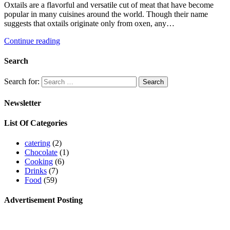
Oxtails are a flavorful and versatile cut of meat that have become
popular in many cuisines around the world. Though their name
suggests that oxtails originate only from oxen, any…
Continue reading
Search
Search for:
Newsletter
List Of Categories
catering
(2)
Chocolate
(1)
Cooking
(6)
Drinks
(7)
Food
(59)
Advertisement Posting