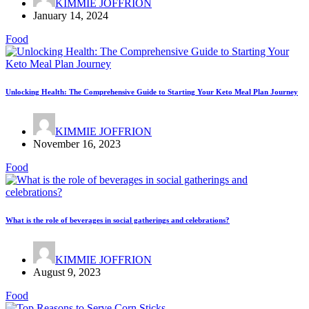
KIMMIE JOFFRION
January 14, 2024
Food
Unlocking Health: The Comprehensive Guide to Starting Your Keto Meal Plan Journey
KIMMIE JOFFRION
November 16, 2023
Food
What is the role of beverages in social gatherings and celebrations?
KIMMIE JOFFRION
August 9, 2023
Food