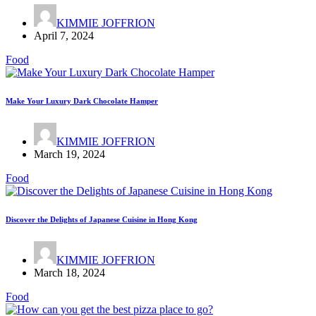
KIMMIE JOFFRION
April 7, 2024
Food
Make Your Luxury Dark Chocolate Hamper
KIMMIE JOFFRION
March 19, 2024
Food
Discover the Delights of Japanese Cuisine in Hong Kong
KIMMIE JOFFRION
March 18, 2024
Food