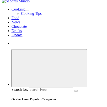
Use these tips to prepare the best recipes
Cooking
Cooking Tips
Food
News
Chocolate
Drinks
Update
Search for:
Or check our Popular Categories...