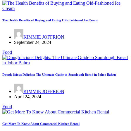
The Health Benefits of Buying and Eating Old-Fashioned Ice Cream
KIMMIE JOFFRION
September 24, 2024
Food
Dough-licious Delights: The Ultimate Guide to Sourdough Bread in Johor Bahru
KIMMIE JOFFRION
April 24, 2024
Food
Get More To Know About Commercial Kitchen Rental