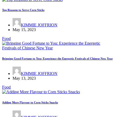
Top Reasons to Serve Corn Sticks
KIMMIE JOFFRION
May 15, 2023
Food
Bringing Good Fortune to You: Experience the Energetic Festivals of Chinese New Year
KIMMIE JOFFRION
May 13, 2023
Food
Adding More Flavour to Corn Sticks Snacks