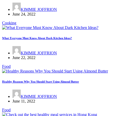
KIMMIE JOFFRION
June 24, 2022
Cooking
What Everyone Must Know About Dark Kitchen Ideas?
KIMMIE JOFFRION
June 22, 2022
Food
Healthy Reasons Why You Should Start Using Almond Butter
KIMMIE JOFFRION
June 11, 2022
Food