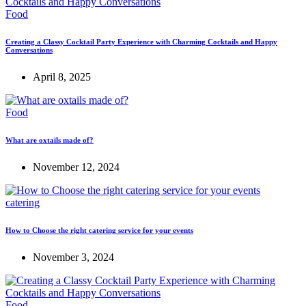
Food
Creating a Classy Cocktail Party Experience with Charming Cocktails and Happy
Conversations
April 8, 2025
Food
What are oxtails made of?
November 12, 2024
catering
How to Choose the right catering service for your events
November 3, 2024
Food