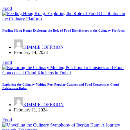
Food
Feeding Hong Kong: Exploring the Role of Food Distributors in the Culinary Platform
KIMMIE JOFFRION
February 14, 2024
Food
Exploring the Culinary Melting Pot: Popular Cuisines and Food Concepts at Cloud
Kitchens in Dubai
KIMMIE JOFFRION
February 11, 2024
Food