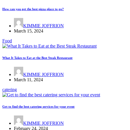
How can you get the best pizza place to go?
KIMMIE JOFFRION
March 15, 2024
Food
What It Takes to Eat at the Best Steak Restaurant
KIMMIE JOFFRION
March 11, 2024
catering
Get to find the best catering services for your event
KIMMIE JOFFRION
February 24, 2024