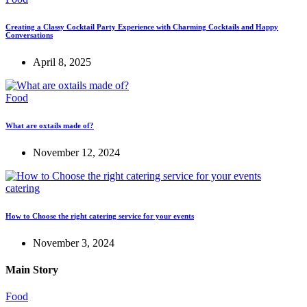
Creating a Classy Cocktail Party Experience with Charming Cocktails and Happy
Conversations
April 8, 2025
Food
What are oxtails made of?
November 12, 2024
catering
How to Choose the right catering service for your events
November 3, 2024
Main Story
Food