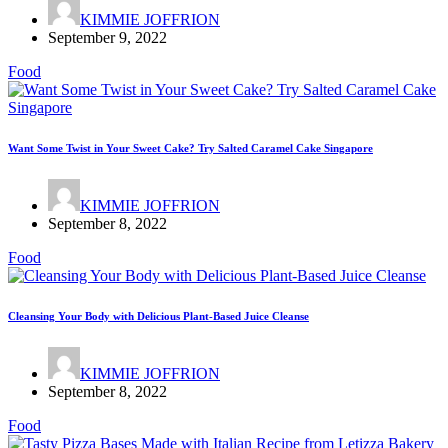
KIMMIE JOFFRION
September 9, 2022
Food
Want Some Twist in Your Sweet Cake? Try Salted Caramel Cake Singapore
KIMMIE JOFFRION
September 8, 2022
Food
Cleansing Your Body with Delicious Plant-Based Juice Cleanse
KIMMIE JOFFRION
September 8, 2022
Food