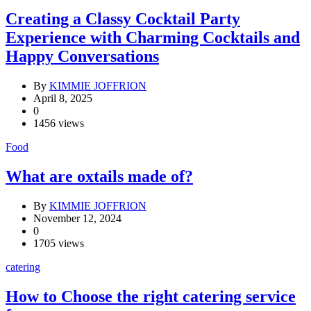
Creating a Classy Cocktail Party
Experience with Charming Cocktails and
Happy Conversations
By
KIMMIE JOFFRION
April 8, 2025
0
1456 views
Food
What are oxtails made of?
By
KIMMIE JOFFRION
November 12, 2024
0
1705 views
catering
How to Choose the right catering service