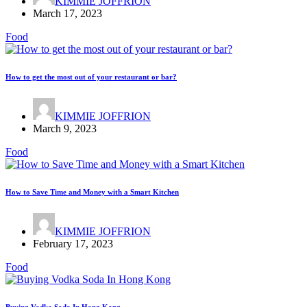
KIMMIE JOFFRION
March 17, 2023
Food
How to get the most out of your restaurant or bar?
KIMMIE JOFFRION
March 9, 2023
Food
How to Save Time and Money with a Smart Kitchen
KIMMIE JOFFRION
February 17, 2023
Food