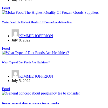
Food
Moka Food The Highest Quality Of Frozen Goods Suppliers
KIMMIE JOFFRION
July 8, 2022
Food
What Type of Diet Foods Are Healthiest?
KIMMIE JOFFRION
July 5, 2022
Food
General concept about pregnancy tea to consider