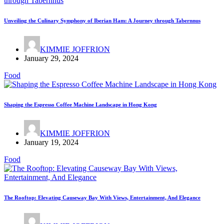
Unveiling the Culinary Symphony of Iberian Ham: A Journey through Tabernnus
KIMMIE JOFFRION
January 29, 2024
Food
Shaping the Espresso Coffee Machine Landscape in Hong Kong
KIMMIE JOFFRION
January 19, 2024
Food
The Rooftop: Elevating Causeway Bay With Views, Entertainment, And Elegance