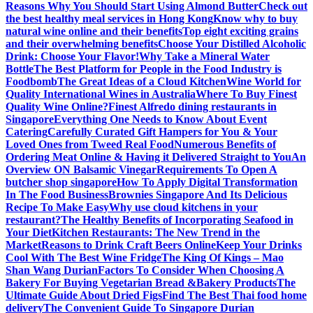
Reasons Why You Should Start Using Almond Butter
Check out
the best healthy meal services in Hong Kong
Know why to buy
natural wine online and their benefits
Top eight exciting grains
and their overwhelming benefits
Choose Your Distilled Alcoholic
Drink: Choose Your Flavor!
Why Take a Mineral Water
Bottle
The Best Platform for People in the Food Industry is
Foodbomb
The Great Ideas of a Cloud Kitchen
Wine World for
Quality International Wines in Australia
Where To Buy Finest
Quality Wine Online?
Finest Alfredo dining restaurants in
Singapore
Everything One Needs to Know About Event
Catering
Carefully Curated Gift Hampers for You & Your
Loved Ones from Tweed Real Food
Numerous Benefits of
Ordering Meat Online & Having it Delivered Straight to You
An
Overview ON Balsamic Vinegar
Requirements To Open A
butcher shop singapore
How To Apply Digital Transformation
In The Food Business
Brownies Singapore And Its Delicious
Recipe To Make Easy
Why use cloud kitchens in your
restaurant?
The Healthy Benefits of Incorporating Seafood in
Your Diet
Kitchen Restaurants: The New Trend in the
Market
Reasons to Drink Craft Beers Online
Keep Your Drinks
Cool With The Best Wine Fridge
The King Of Kings – Mao
Shan Wang Durian
Factors To Consider When Choosing A
Bakery For Buying Vegetarian Bread &Bakery Products
The
Ultimate Guide About Dried Figs
Find The Best Thai food home
delivery
The Convenient Guide To Singapore Durian