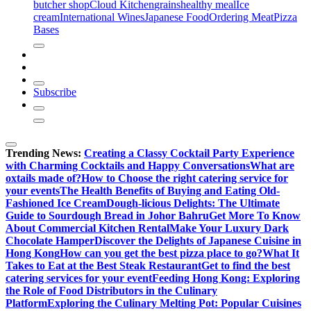
butcher shop
Cloud Kitchen
grains
healthy meal
Ice
cream
International Wines
Japanese Food
Ordering Meat
Pizza
Bases
Subscribe
Trending News:
Creating a Classy Cocktail Party Experience
with Charming Cocktails and Happy Conversations
What are
oxtails made of?
How to Choose the right catering service for
your events
The Health Benefits of Buying and Eating Old-
Fashioned Ice Cream
Dough-licious Delights: The Ultimate
Guide to Sourdough Bread in Johor Bahru
Get More To Know
About Commercial Kitchen Rental
Make Your Luxury Dark
Chocolate Hamper
Discover the Delights of Japanese Cuisine in
Hong Kong
How can you get the best pizza place to go?
What It
Takes to Eat at the Best Steak Restaurant
Get to find the best
catering services for your event
Feeding Hong Kong: Exploring
the Role of Food Distributors in the Culinary
Platform
Exploring the Culinary Melting Pot: Popular Cuisines