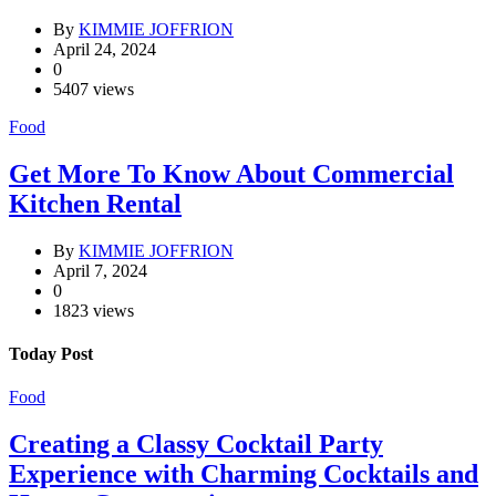
By
KIMMIE JOFFRION
April 24, 2024
0
5407 views
Food
Get More To Know About Commercial
Kitchen Rental
By
KIMMIE JOFFRION
April 7, 2024
0
1823 views
Today Post
Food
Creating a Classy Cocktail Party
Experience with Charming Cocktails and