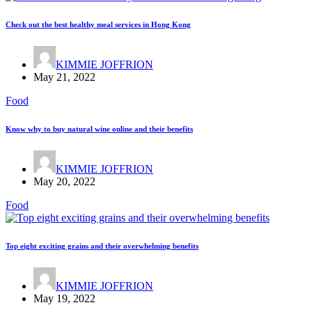
Check out the best healthy meal services in Hong Kong
KIMMIE JOFFRION
May 21, 2022
Food
Know why to buy natural wine online and their benefits
KIMMIE JOFFRION
May 20, 2022
Food
Top eight exciting grains and their overwhelming benefits
KIMMIE JOFFRION
May 19, 2022