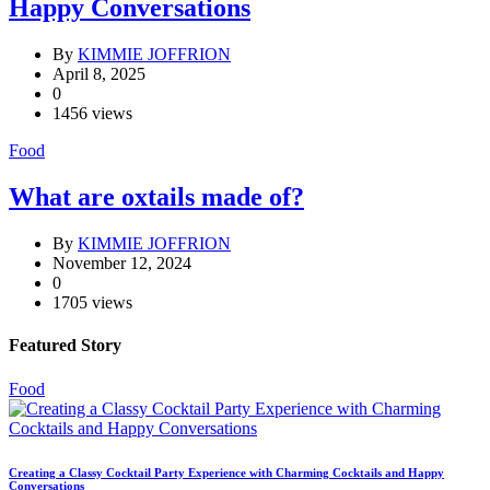
Happy Conversations
By
KIMMIE JOFFRION
April 8, 2025
0
1456 views
Food
What are oxtails made of?
By
KIMMIE JOFFRION
November 12, 2024
0
1705 views
Featured Story
Food
Creating a Classy Cocktail Party Experience with Charming Cocktails and Happy
Conversations