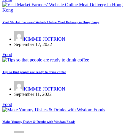
Visit Market Farmers’ Website Online Meat Delivery in Hong Kong
KIMMIE JOFFRION
September 17, 2022
Food
Tips so that people are ready to drink coffee
KIMMIE JOFFRION
September 11, 2022
Food
Make Yummy Dishes & Drinks with Wisdom Foods