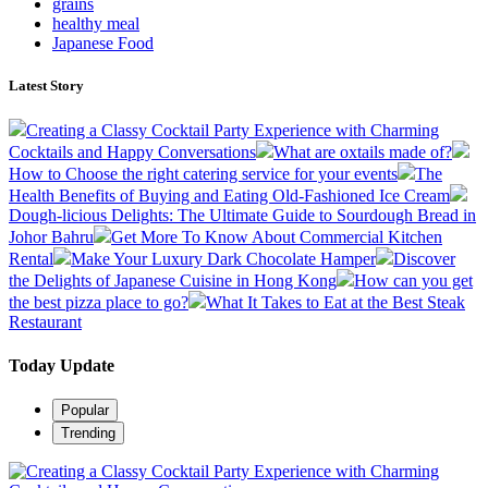
grains
healthy meal
Japanese Food
Latest Story
Creating a Classy Cocktail Party Experience with Charming
Cocktails and Happy Conversations
What are oxtails made of?
How to Choose the right catering service for your events
The
Health Benefits of Buying and Eating Old-Fashioned Ice Cream
Dough-licious Delights: The Ultimate Guide to Sourdough Bread in
Johor Bahru
Get More To Know About Commercial Kitchen
Rental
Make Your Luxury Dark Chocolate Hamper
Discover
the Delights of Japanese Cuisine in Hong Kong
How can you get
the best pizza place to go?
What It Takes to Eat at the Best Steak
Restaurant
Today Update
Popular
Trending