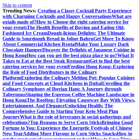
Skip to content
Trending News:
Creating a Classy Cocktail Party Experience
with Charming Cocktails and Happy Conversations
What are
oxtails made of?
How to Choose the right catering service for
your events
The Health Benefits of Buying and Eating Old-
Fashioned Ice Cream
Dough-licious Delights: The Ultimate
Guide to Sourdough Bread in Johor Bahru
Get More To Know
About Commercial Kitchen Rental
Make Your Luxury Dark
Chocolate Hamper
Discover the Delights of Japanese Cuisine in
Hong Kong
How can you get the best pizza place to go?
What It
Takes to Eat at the Best Steak Restaurant
Get to find the best
catering services for your event
Feeding Hong Kong: Exploring
the Role of Food Distributors in the Culinary
Platform
Exploring the Culinary Melting Pot: Popular Cuisines
and Food Concepts at Cloud Kitchens in Dubai
Unveiling the
Culinary Symphony of Iberian Ham: A Journey through
Tabernnus
Shaping the Espresso Coffee Machine Landscape in
Hong Kong
The Rooftop: Elevating Causeway Bay With Views,
Entertainment, And Elegance
Unlocking Health: The
Comprehensive Guide to Starting Your Keto Meal Plan
Journey
What is the role of beverages in social gatherings and
celebrations?
Top Reasons to Serve Corn Sticks
Bringing Good
Fortune to You: Experience the Energetic Festivals of Chinese
New Year
Adding More Flavour to Corn Sticks Snacks
How to