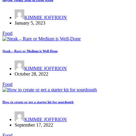
Buying Vodka Soda In Hong Kong
KIMMIE JOFFRION
January 5, 2023
Food
Steak – Rare or Medium is Well-Done
KIMMIE JOFFRION
October 28, 2022
Food
How to create or get a starter kit for sourdough
KIMMIE JOFFRION
September 17, 2022
Food