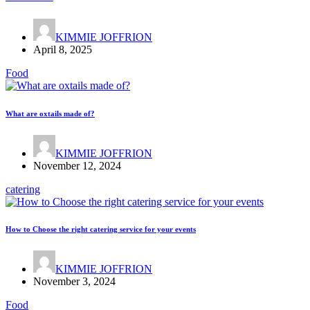
KIMMIE JOFFRION
April 8, 2025
Food
What are oxtails made of?
KIMMIE JOFFRION
November 12, 2024
catering
How to Choose the right catering service for your events
KIMMIE JOFFRION
November 3, 2024
Food