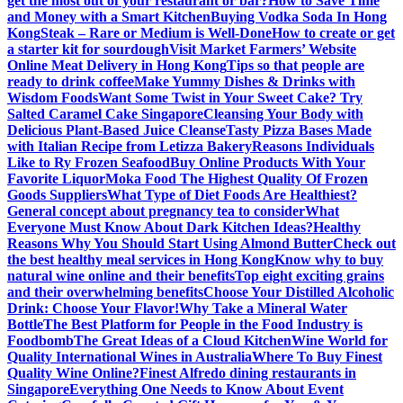
get the most out of your restaurant or bar?
How to Save Time
and Money with a Smart Kitchen
Buying Vodka Soda In Hong
Kong
Steak – Rare or Medium is Well-Done
How to create or get
a starter kit for sourdough
Visit Market Farmers’ Website
Online Meat Delivery in Hong Kong
Tips so that people are
ready to drink coffee
Make Yummy Dishes & Drinks with
Wisdom Foods
Want Some Twist in Your Sweet Cake? Try
Salted Caramel Cake Singapore
Cleansing Your Body with
Delicious Plant-Based Juice Cleanse
Tasty Pizza Bases Made
with Italian Recipe from Letizza Bakery
Reasons Individuals
Like to Ry Frozen Seafood
Buy Online Products With Your
Favorite Liquor
Moka Food The Highest Quality Of Frozen
Goods Suppliers
What Type of Diet Foods Are Healthiest?
General concept about pregnancy tea to consider
What
Everyone Must Know About Dark Kitchen Ideas?
Healthy
Reasons Why You Should Start Using Almond Butter
Check out
the best healthy meal services in Hong Kong
Know why to buy
natural wine online and their benefits
Top eight exciting grains
and their overwhelming benefits
Choose Your Distilled Alcoholic
Drink: Choose Your Flavor!
Why Take a Mineral Water
Bottle
The Best Platform for People in the Food Industry is
Foodbomb
The Great Ideas of a Cloud Kitchen
Wine World for
Quality International Wines in Australia
Where To Buy Finest
Quality Wine Online?
Finest Alfredo dining restaurants in
Singapore
Everything One Needs to Know About Event