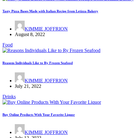
Tasty Pizza Bases Made with Italian Recipe from Letizza Bakery
KIMMIE JOFFRION
August 8, 2022
Food
Reasons Individuals Like to Ry Frozen Seafood
KIMMIE JOFFRION
July 21, 2022
Drinks
Buy Online Products With Your Favorite Liquor
KIMMIE JOFFRION
July 12, 2022