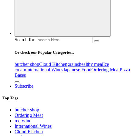
Search for:
Or check our Popular Categories...
butcher shop
Cloud Kitchen
grains
healthy meal
Ice
cream
International Wines
Japanese Food
Ordering Meat
Pizza
Bases
Subscribe
Top Tags
butcher shop
Ordering Meat
red wine
International Wines
Cloud Kitchen