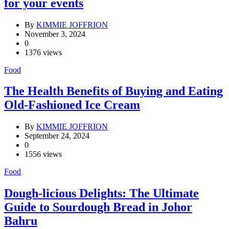
for your events
By
KIMMIE JOFFRION
November 3, 2024
0
1376 views
Food
The Health Benefits of Buying and Eating
Old-Fashioned Ice Cream
By
KIMMIE JOFFRION
September 24, 2024
0
1556 views
Food
Dough-licious Delights: The Ultimate
Guide to Sourdough Bread in Johor
Bahru