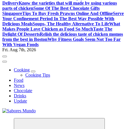
Delivery
Know the varieties that will made by using various
parts of chicken
Some Of The Best Chocolate Gifts
Singapore
Tips To Buy Fresh Prawns Online And Offline
Serve
Your Confinement Period In The Best Way Possible With
Delicious Meals
Soups- The Healthy Alternative To Life
What
Makes People Love Chicken as Food So Much
Taste The
Delight Of Desserts
Relish the delicious taste of chicken momos
from the best in Boston
Why Fitness Goals Seem Not Too Far
With Vegan Foods
Fri. Aug 7th, 2026
Cooking
Cooking Tips
Food
News
Chocolate
Drinks
Update
Use these tips to prepare the best recipes