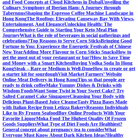
and Food Concepts at Cloud Kitchens in Dubai
Unveiling the
Culinary Symphony of Iberian Ham: A Journey through
Tabernnus
Shaping the Espresso Coffee Machine Landscape in
Hong Kong
The Rooftop: Elevating Causeway Bay With Views,
Entertainment, And Elegance
Unlocking Health: The
Comprehensive Guide to Starting Your Keto Meal Plan
Journey
What is the role of beverages in social gatherings and
celebrations?
Top Reasons to Serve Corn Sticks
Bringing Good
Fortune to You: Experience the Energetic Festivals of Chinese
New Year
Adding More Flavour to Corn Sticks Snacks
How to
get the most out of your restaurant or bar?
How to Save Time
and Money with a Smart Kitchen
Buying Vodka Soda In Hong
Kong
Steak – Rare or Medium is Well-Done
How to create or get
a starter kit for sourdough
Visit Market Farmers’ Website
Online Meat Delivery in Hong Kong
Tips so that people are
ready to drink coffee
Make Yummy Dishes & Drinks with
Wisdom Foods
Want Some Twist in Your Sweet Cake? Try
Salted Caramel Cake Singapore
Cleansing Your Body with
Delicious Plant-Based Juice Cleanse
Tasty Pizza Bases Made
with Italian Recipe from Letizza Bakery
Reasons Individuals
Like to Ry Frozen Seafood
Buy Online Products With Your
Favorite Liquor
Moka Food The Highest Quality Of Frozen
Goods Suppliers
What Type of Diet Foods Are Healthiest?
General concept about pregnancy tea to consider
What
Everyone Must Know About Dark Kitchen Ideas?
Healthy