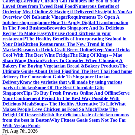
Catering
Carefully Curated Gift Hampers for You & Your
Loved Ones from Tweed Real Food
Numerous Benefits of
Ordering Meat Online & Having it Delivered Straight to You
An
Overview ON Balsamic Vinegar
Requirements To Open A
butcher shop singapore
How To Apply Digital Transformation
In The Food Business
Brownies Singapore And Its Delicious
Recipe To Make Easy
Why use cloud kitchens in your
restaurant?
The Healthy Benefits of Incorporating Seafood in
Your Diet
Kitchen Restaurants: The New Trend in the
Market
Reasons to Drink Craft Beers Online
Keep Your Drinks
Cool With The Best Wine Fridge
The King Of Kings – Mao
Shan Wang Durian
Factors To Consider When Choosing A
Bakery For Buying Vegetarian Bread &Bakery Products
The
Ultimate Guide About Dried Figs
Find The Best Thai food home
delivery
The Convenient Guide To Singapore Durian
Delivery
Know the varieties that will made by using various
parts of chicken
Some Of The Best Chocolate Gifts
Singapore
Tips To Buy Fresh Prawns Online And Offline
Serve
Your Confinement Period In The Best Way Possible With
Delicious Meals
Soups- The Healthy Alternative To Life
What
Makes People Love Chicken as Food So Much
Taste The
Delight Of Desserts
Relish the delicious taste of chicken momos
from the best in Boston
Why Fitness Goals Seem Not Too Far
With Vegan Foods
Fri. Aug 7th, 2026